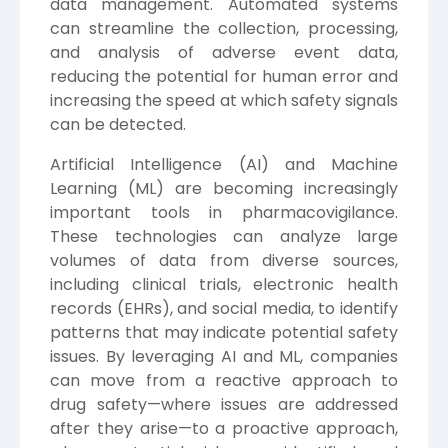
data management. Automated systems
can streamline the collection, processing,
and analysis of adverse event data,
reducing the potential for human error and
increasing the speed at which safety signals
can be detected.
Artificial Intelligence (AI) and Machine
Learning (ML) are becoming increasingly
important tools in pharmacovigilance.
These technologies can analyze large
volumes of data from diverse sources,
including clinical trials, electronic health
records (EHRs), and social media, to identify
patterns that may indicate potential safety
issues. By leveraging AI and ML, companies
can move from a reactive approach to
drug safety—where issues are addressed
after they arise—to a proactive approach,