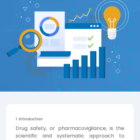
1. Introduction
Drug safety, or pharmacovigilance, is the
scientific and systematic approach to