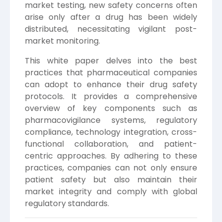
market testing, new safety concerns often
arise only after a drug has been widely
distributed, necessitating vigilant post-
market monitoring.
This white paper delves into the best
practices that pharmaceutical companies
can adopt to enhance their drug safety
protocols. It provides a comprehensive
overview of key components such as
pharmacovigilance systems, regulatory
compliance, technology integration, cross-
functional collaboration, and patient-
centric approaches. By adhering to these
practices, companies can not only ensure
patient safety but also maintain their
market integrity and comply with global
regulatory standards.