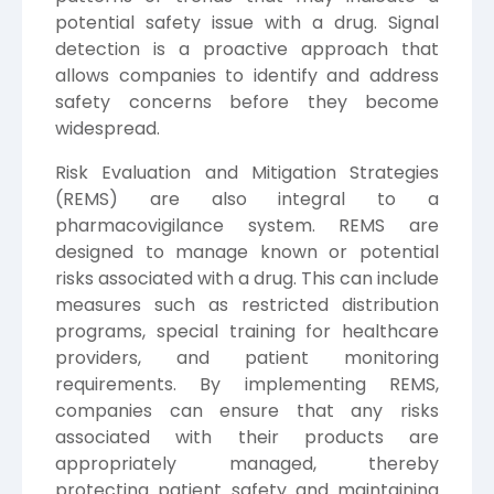
potential safety issue with a drug. Signal
detection is a proactive approach that
allows companies to identify and address
safety concerns before they become
widespread.
Risk Evaluation and Mitigation Strategies
(REMS) are also integral to a
pharmacovigilance system. REMS are
designed to manage known or potential
risks associated with a drug. This can include
measures such as restricted distribution
programs, special training for healthcare
providers, and patient monitoring
requirements. By implementing REMS,
companies can ensure that any risks
associated with their products are
appropriately managed, thereby
protecting patient safety and maintaining