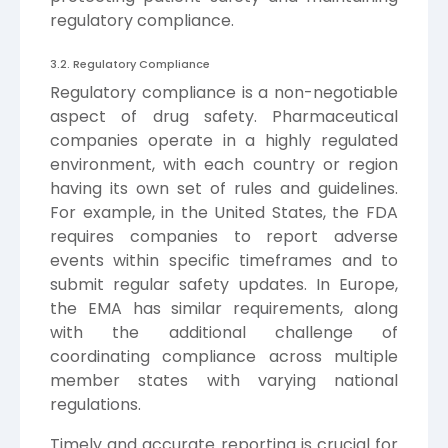
regulatory compliance.
3.2. Regulatory Compliance
Regulatory compliance is a non-negotiable
aspect of drug safety. Pharmaceutical
companies operate in a highly regulated
environment, with each country or region
having its own set of rules and guidelines.
For example, in the United States, the FDA
requires companies to report adverse
events within specific timeframes and to
submit regular safety updates. In Europe,
the EMA has similar requirements, along
with the additional challenge of
coordinating compliance across multiple
member states with varying national
regulations.
Timely and accurate reporting is crucial for