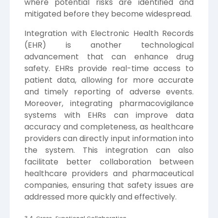
where potential risks are identified and
mitigated before they become widespread.
Integration with Electronic Health Records
(EHR) is another technological
advancement that can enhance drug
safety. EHRs provide real-time access to
patient data, allowing for more accurate
and timely reporting of adverse events.
Moreover, integrating pharmacovigilance
systems with EHRs can improve data
accuracy and completeness, as healthcare
providers can directly input information into
the system. This integration can also
facilitate better collaboration between
healthcare providers and pharmaceutical
companies, ensuring that safety issues are
addressed more quickly and effectively.
3.4. Cross-Functional Collaboration