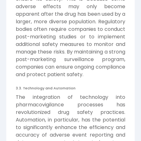
adverse effects may only become
apparent after the drug has been used by a
larger, more diverse population. Regulatory
bodies often require companies to conduct
post-marketing studies or to implement
additional safety measures to monitor and
manage these risks. By maintaining a strong
post-marketing surveillance program,
companies can ensure ongoing compliance
and protect patient safety.
3.3. Technology and Automation
The integration of technology into
pharmacovigilance processes has
revolutionized drug safety practices.
Automation, in particular, has the potential
to significantly enhance the efficiency and
accuracy of adverse event reporting and