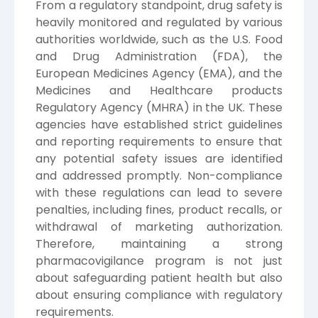
From a regulatory standpoint, drug safety is
heavily monitored and regulated by various
authorities worldwide, such as the U.S. Food
and Drug Administration (FDA), the
European Medicines Agency (EMA), and the
Medicines and Healthcare products
Regulatory Agency (MHRA) in the UK. These
agencies have established strict guidelines
and reporting requirements to ensure that
any potential safety issues are identified
and addressed promptly. Non-compliance
with these regulations can lead to severe
penalties, including fines, product recalls, or
withdrawal of marketing authorization.
Therefore, maintaining a strong
pharmacovigilance program is not just
about safeguarding patient health but also
about ensuring compliance with regulatory
requirements.