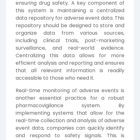
ensuring drug safety. A key component of
this system is maintaining a centralized
data repository for adverse event data. This
repository should be designed to store and
organize data from various sources,
including clinical trials, post-marketing
surveillance, and real-world evidence.
Centralizing this data allows for more
efficient analysis and reporting and ensures
that all relevant information is readily
accessible to those who need it.
Real-time monitoring of adverse events is
another essential practice for a robust
pharmacovigilance system. By
implementing systems that allow for the
real-time collection and analysis of adverse
event data, companies can quickly identify
and respond to safety signals. This is