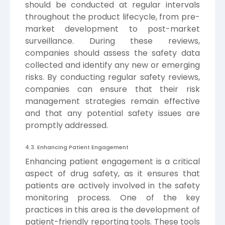
should be conducted at regular intervals
throughout the product lifecycle, from pre-
market development to post-market
surveillance. During these reviews,
companies should assess the safety data
collected and identify any new or emerging
risks. By conducting regular safety reviews,
companies can ensure that their risk
management strategies remain effective
and that any potential safety issues are
promptly addressed.
4.3. Enhancing Patient Engagement
Enhancing patient engagement is a critical
aspect of drug safety, as it ensures that
patients are actively involved in the safety
monitoring process. One of the key
practices in this area is the development of
patient-friendly reporting tools. These tools