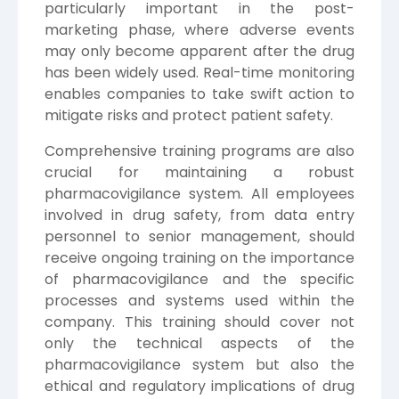
particularly important in the post-
marketing phase, where adverse events
may only become apparent after the drug
has been widely used. Real-time monitoring
enables companies to take swift action to
mitigate risks and protect patient safety.
Comprehensive training programs are also
crucial for maintaining a robust
pharmacovigilance system. All employees
involved in drug safety, from data entry
personnel to senior management, should
receive ongoing training on the importance
of pharmacovigilance and the specific
processes and systems used within the
company. This training should cover not
only the technical aspects of the
pharmacovigilance system but also the
ethical and regulatory implications of drug