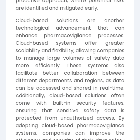
proactive approach, where potential risks
are identified and mitigated early.
Cloud-based solutions are another
technological advancement that can
enhance pharmacovigilance processes.
Cloud-based systems offer greater
scalability and flexibility, allowing companies
to manage large volumes of safety data
more efficiently. These systems also
facilitate better collaboration between
different departments and regions, as data
can be accessed and shared in real-time.
Additionally, cloud-based solutions often
come with built-in security features,
ensuring that sensitive safety data is
protected from unauthorized access. By
adopting cloud-based pharmacovigilance
systems, companies can improve the