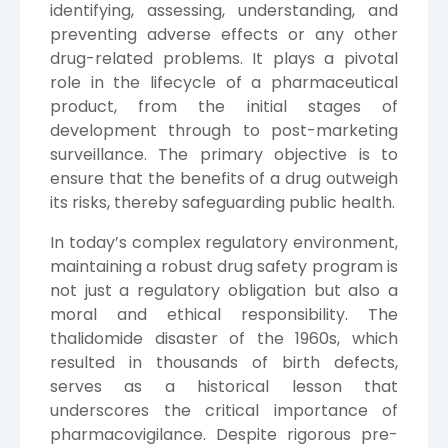
identifying, assessing, understanding, and
preventing adverse effects or any other
drug-related problems. It plays a pivotal
role in the lifecycle of a pharmaceutical
product, from the initial stages of
development through to post-marketing
surveillance. The primary objective is to
ensure that the benefits of a drug outweigh
its risks, thereby safeguarding public health.
In today’s complex regulatory environment,
maintaining a robust drug safety program is
not just a regulatory obligation but also a
moral and ethical responsibility. The
thalidomide disaster of the 1960s, which
resulted in thousands of birth defects,
serves as a historical lesson that
underscores the critical importance of
pharmacovigilance. Despite rigorous pre-