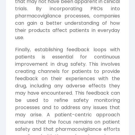
that may not have been apparent in clinical
trials. By incorporating PROs into
pharmacovigilance processes, companies
can gain a better understanding of how
their products affect patients in everyday
use.
Finally, establishing feedback loops with
patients is essential for continuous
improvement in drug safety. This involves
creating channels for patients to provide
feedback on their experiences with the
drug, including any adverse effects they
may have encountered. This feedback can
be used to refine safety monitoring
processes and to address any issues that
may arise. A patient-centric approach
ensures that the focus remains on patient
safety and that pharmacovigilance efforts