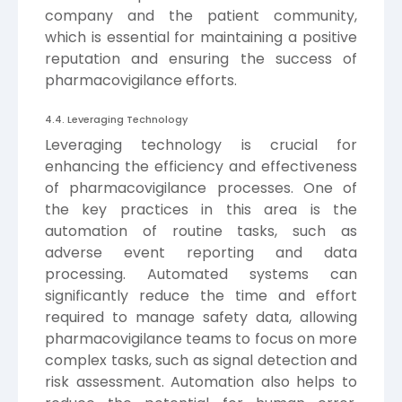
company and the patient community,
which is essential for maintaining a positive
reputation and ensuring the success of
pharmacovigilance efforts.
4.4. Leveraging Technology
Leveraging technology is crucial for
enhancing the efficiency and effectiveness
of pharmacovigilance processes. One of
the key practices in this area is the
automation of routine tasks, such as
adverse event reporting and data
processing. Automated systems can
significantly reduce the time and effort
required to manage safety data, allowing
pharmacovigilance teams to focus on more
complex tasks, such as signal detection and
risk assessment. Automation also helps to