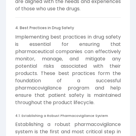
are aligned with the needs and experiences
of those who use the drugs.
4. Best Practices in Drug Safety
Implementing best practices in drug safety
is essential for ensuring that
pharmaceutical companies can effectively
monitor, manage, and mitigate any
potential risks associated with their
products. These best practices form the
foundation of a successful
pharmacovigilance program and help
ensure that patient safety is maintained
throughout the product lifecycle.
4.1. Establishing a Robust Pharmacovigilance System
Establishing a robust pharmacovigilance
system is the first and most critical step in