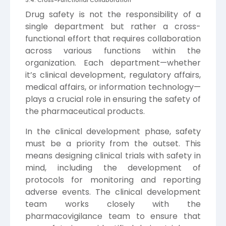
Drug safety is not the responsibility of a
single department but rather a cross-
functional effort that requires collaboration
across various functions within the
organization. Each department—whether
it’s clinical development, regulatory affairs,
medical affairs, or information technology—
plays a crucial role in ensuring the safety of
the pharmaceutical products.
In the clinical development phase, safety
must be a priority from the outset. This
means designing clinical trials with safety in
mind, including the development of
protocols for monitoring and reporting
adverse events. The clinical development
team works closely with the
pharmacovigilance team to ensure that