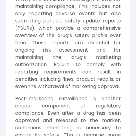
maintaining compliance. This includes not
only reporting adverse events but also
submitting periodic safety update reports
(PSURs), which provide a comprehensive
overview of the drug’s safety profile over
time. These reports are essential for
ongoing risk assessment and for
maintaining the drug’s marketing
authorization. Failure to comply with
reporting requirements can result in
penalties, including fines, product recalls, or
even the withdrawal of marketing approval.
Post-marketing surveillance is another
critical component of regulatory
compliance. Even after a drug has been
approved and released to the market,
continuous monitoring is necessary to
ensure its safety. This is because some