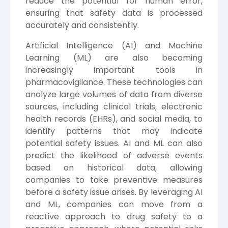
reduce the potential for human error,
ensuring that safety data is processed
accurately and consistently.
Artificial Intelligence (AI) and Machine
Learning (ML) are also becoming
increasingly important tools in
pharmacovigilance. These technologies can
analyze large volumes of data from diverse
sources, including clinical trials, electronic
health records (EHRs), and social media, to
identify patterns that may indicate
potential safety issues. AI and ML can also
predict the likelihood of adverse events
based on historical data, allowing
companies to take preventive measures
before a safety issue arises. By leveraging AI
and ML, companies can move from a
reactive approach to drug safety to a