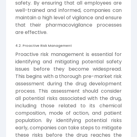
safety. By ensuring that all employees are
well-trained and informed, companies can
maintain a high level of vigilance and ensure
that their pharmacovigilance processes
are effective.
4.2. Proactive Risk Management
Proactive risk management is essential for
identifying and mitigating potential safety
issues before they become widespread.
This begins with a thorough pre-market risk
assessment during the drug development
process. This assessment should consider
all potential risks associated with the drug,
including those related to its chemical
composition, mode of action, and patient
population. By identifying potential risks
early, companies can take steps to mitigate
these risks before the drug reaches the