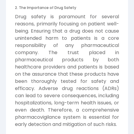
2. The Importance of Drug Safety
Drug safety is paramount for several
reasons, primarily focusing on patient well-
being. Ensuring that a drug does not cause
unintended harm to patients is a core
responsibility of any pharmaceutical
company. The trust placed in
pharmaceutical products by both
healthcare providers and patients is based
on the assurance that these products have
been thoroughly tested for safety and
efficacy. Adverse drug reactions (ADRs)
can lead to severe consequences, including
hospitalizations, long-term health issues, or
even death. Therefore, a comprehensive
pharmacovigilance system is essential for
early detection and mitigation of such risks.