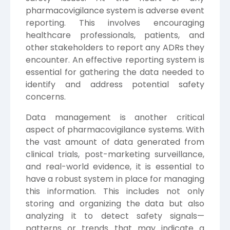
pharmacovigilance system is adverse event
reporting. This involves encouraging
healthcare professionals, patients, and
other stakeholders to report any ADRs they
encounter. An effective reporting system is
essential for gathering the data needed to
identify and address potential safety
concerns.
Data management is another critical
aspect of pharmacovigilance systems. With
the vast amount of data generated from
clinical trials, post-marketing surveillance,
and real-world evidence, it is essential to
have a robust system in place for managing
this information. This includes not only
storing and organizing the data but also
analyzing it to detect safety signals—
patterns or trends that may indicate a