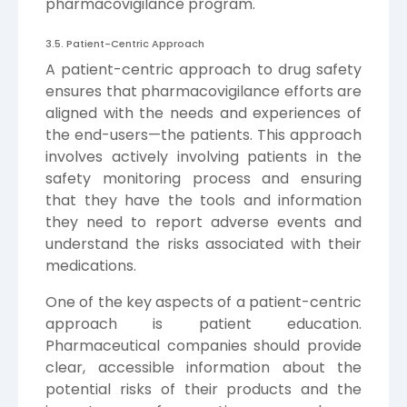
pharmacovigilance program.
3.5. Patient-Centric Approach
A patient-centric approach to drug safety
ensures that pharmacovigilance efforts are
aligned with the needs and experiences of
the end-users—the patients. This approach
involves actively involving patients in the
safety monitoring process and ensuring
that they have the tools and information
they need to report adverse events and
understand the risks associated with their
medications.
One of the key aspects of a patient-centric
approach is patient education.
Pharmaceutical companies should provide
clear, accessible information about the
potential risks of their products and the