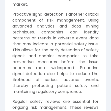
market.
Proactive signal detection is another critical
component of risk management. Using
advanced analytics and data mining
techniques, companies can identify
patterns or trends in adverse event data
that may indicate a potential safety issue.
This allows for the early detection of safety
signals and enables companies to take
preventive measures before the issue
becomes more widespread. Proactive
signal detection also helps to reduce the
likelihood of serious adverse events,
thereby protecting patient safety and
maintaining regulatory compliance.
Regular safety reviews are essential for
ongoing risk management. These reviews