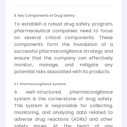
3. Key Components of Drug Safety
To establish a robust drug safety program,
pharmaceutical companies need to focus
on several critical components. These
components form the foundation of a
successful pharmacovigilance strategy and
ensure that the company can effectively
monitor, manage, and mitigate any
potential risks associated with its products.
3.1. Pharmacovigilance Systems
A well-structured pharmacovigilance
system is the cornerstone of drug safety.
This system is responsible for collecting,
monitoring, and analyzing data related to
adverse drug reactions (ADRs) and other
safety issues. At the heart of any