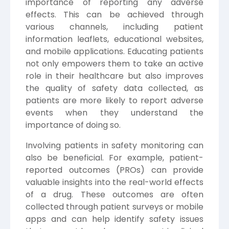
importance of reporting any adverse
effects. This can be achieved through
various channels, including patient
information leaflets, educational websites,
and mobile applications. Educating patients
not only empowers them to take an active
role in their healthcare but also improves
the quality of safety data collected, as
patients are more likely to report adverse
events when they understand the
importance of doing so.
Involving patients in safety monitoring can
also be beneficial. For example, patient-
reported outcomes (PROs) can provide
valuable insights into the real-world effects
of a drug. These outcomes are often
collected through patient surveys or mobile
apps and can help identify safety issues