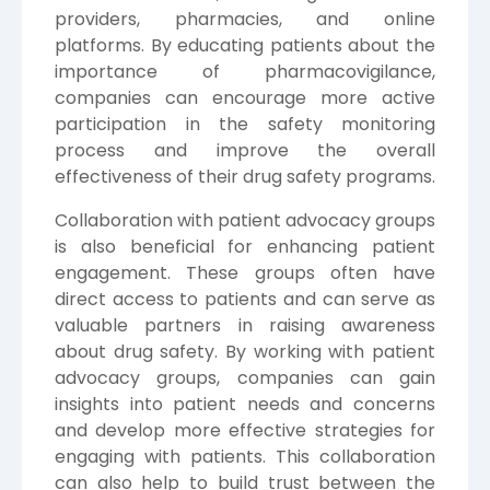
providers, pharmacies, and online
platforms. By educating patients about the
importance of pharmacovigilance,
companies can encourage more active
participation in the safety monitoring
process and improve the overall
effectiveness of their drug safety programs.
Collaboration with patient advocacy groups
is also beneficial for enhancing patient
engagement. These groups often have
direct access to patients and can serve as
valuable partners in raising awareness
about drug safety. By working with patient
advocacy groups, companies can gain
insights into patient needs and concerns
and develop more effective strategies for
engaging with patients. This collaboration
can also help to build trust between the