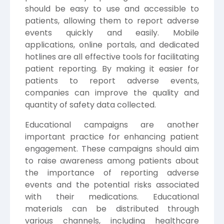
should be easy to use and accessible to
patients, allowing them to report adverse
events quickly and easily. Mobile
applications, online portals, and dedicated
hotlines are all effective tools for facilitating
patient reporting. By making it easier for
patients to report adverse events,
companies can improve the quality and
quantity of safety data collected.
Educational campaigns are another
important practice for enhancing patient
engagement. These campaigns should aim
to raise awareness among patients about
the importance of reporting adverse
events and the potential risks associated
with their medications. Educational
materials can be distributed through
various channels, including healthcare