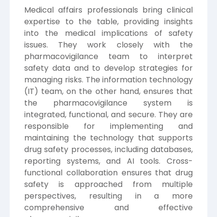
Medical affairs professionals bring clinical
expertise to the table, providing insights
into the medical implications of safety
issues. They work closely with the
pharmacovigilance team to interpret
safety data and to develop strategies for
managing risks. The information technology
(IT) team, on the other hand, ensures that
the pharmacovigilance system is
integrated, functional, and secure. They are
responsible for implementing and
maintaining the technology that supports
drug safety processes, including databases,
reporting systems, and AI tools. Cross-
functional collaboration ensures that drug
safety is approached from multiple
perspectives, resulting in a more
comprehensive and effective