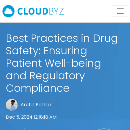
Best Practices in Drug
Safety: Ensuring
Patient Well-being
and Regulatory
Compliance
Archit Pathak
Dec 5, 2024 12:18:18 AM