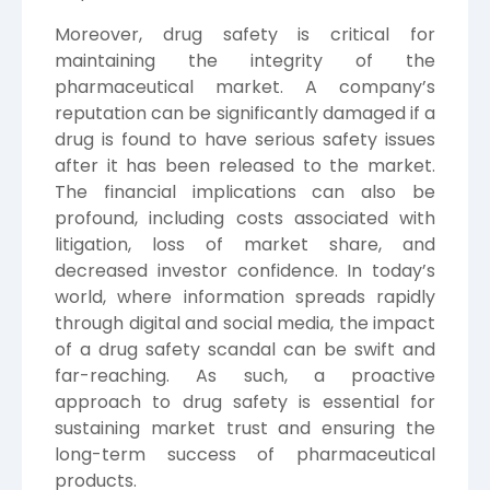
Moreover, drug safety is critical for
maintaining the integrity of the
pharmaceutical market. A company’s
reputation can be significantly damaged if a
drug is found to have serious safety issues
after it has been released to the market.
The financial implications can also be
profound, including costs associated with
litigation, loss of market share, and
decreased investor confidence. In today’s
world, where information spreads rapidly
through digital and social media, the impact
of a drug safety scandal can be swift and
far-reaching. As such, a proactive
approach to drug safety is essential for
sustaining market trust and ensuring the
long-term success of pharmaceutical
products.