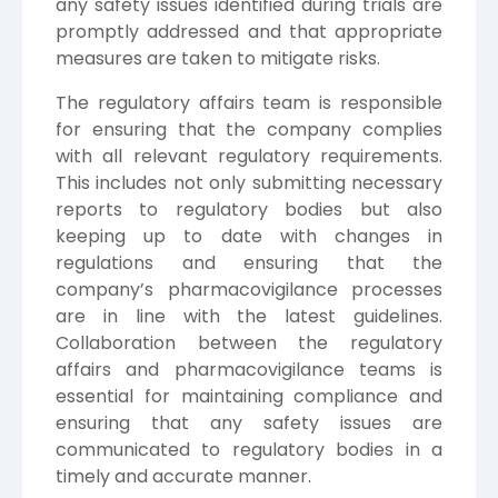
any safety issues identified during trials are
promptly addressed and that appropriate
measures are taken to mitigate risks.
The regulatory affairs team is responsible
for ensuring that the company complies
with all relevant regulatory requirements.
This includes not only submitting necessary
reports to regulatory bodies but also
keeping up to date with changes in
regulations and ensuring that the
company’s pharmacovigilance processes
are in line with the latest guidelines.
Collaboration between the regulatory
affairs and pharmacovigilance teams is
essential for maintaining compliance and
ensuring that any safety issues are
communicated to regulatory bodies in a
timely and accurate manner.