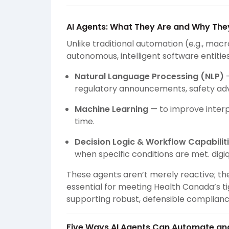
AI Agents: What They Are and Why The
Unlike traditional automation (e.g., macr
autonomous, intelligent software entitie
Natural Language Processing (NLP)
—
regulatory announcements, safety advis
Machine Learning
— to improve inter
time.
Decision Logic & Workflow Capabilit
when specific conditions are met.
digi
These agents aren’t merely reactive; t
essential for meeting Health Canada’s ti
supporting robust, defensible complian
Five Ways AI Agents Can Automate an