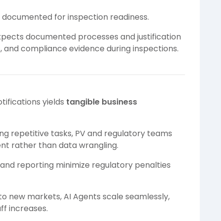
e documented for inspection readiness.
expects documented processes and justification
ds, and compliance evidence during inspections.
tifications yields
tangible business
g repetitive tasks, PV and regulatory teams
nt rather than data wrangling.
 and reporting minimize regulatory penalties
o new markets, AI Agents scale seamlessly,
ff increases.