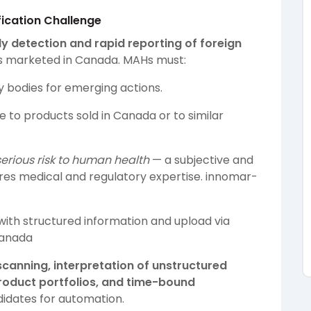
fication Challenge
ly detection and rapid reporting of foreign
s marketed in Canada. MAHs must:
y bodies for emerging actions.
 to products sold in Canada or to similar
serious risk to human health
— a subjective and
res medical and regulatory expertise.
innomar-
ith structured information and upload via
anada
canning, interpretation of unstructured
product portfolios, and time-bound
ndidates for automation.