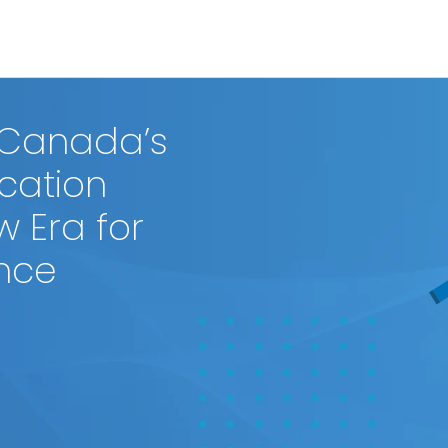
 Canada’s
ication
w Era for
ence