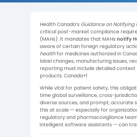
Health Canada’s
Guidance on Notifying 
critical post-market compliance requir
(MAHs). It mandates that MAHs
notify 
aware of certain foreign regulatory act
health
for medicines authorized in Canad
label changes, manufacturing issues, rec
reporting must include detailed context
products.
Canada+1
While vital for patient safety, this obligat
time global surveillance, cross-jurisdic
diverse sources, and prompt, accurate s
this at scale — especially for organizatio
regulatory and pharmacovigilance team
intelligent software assistants — can t