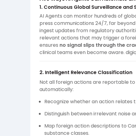
1. Continuous Global Surveillance and 
AI Agents can monitor hundreds of globa
press communications 24/7, far beyond 
ingest updates from regulatory authorit
relevant actions that may trigger a fore
ensures
no signal slips through the cra
clinical teams even become aware.
digi
2. Intelligent Relevance Classification
Not all foreign actions are reportable t
automatically:
Recognize whether an action relates 
Distinguish between irrelevant noise an
Map foreign action descriptions to Can
substance classes.