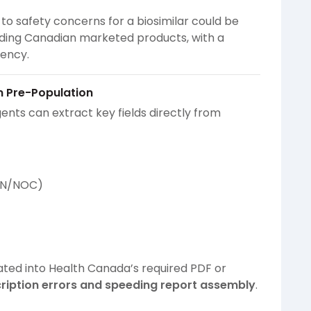
to safety concerns for a biosimilar could be
ding Canadian marketed products, with a
gency.
m Pre-Population
gents can extract key fields directly from
 DIN/NOC)
ted into Health Canada’s required PDF or
cription errors and speeding report assembly
.