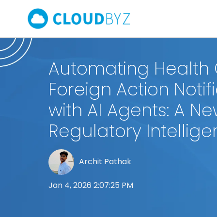
Automating Health
Foreign Action Notif
with AI Agents: A Ne
Regulatory Intellig
Archit Pathak
Jan 4, 2026 2:07:25 PM