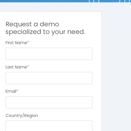
Request a demo
specialized to your need.
First Name
*
Last Name
*
Email
*
Country/Region