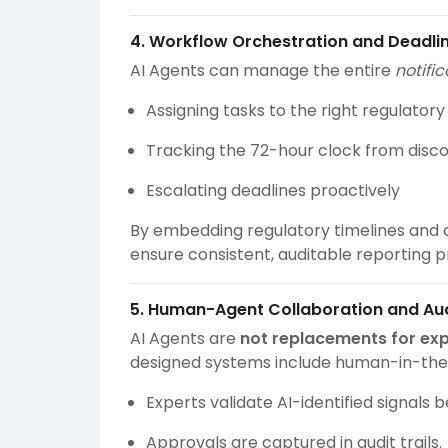
4. Workflow Orchestration and Deadli
AI Agents can manage the entire
notifi
Assigning tasks to the right regulator
Tracking the 72-hour clock from disc
Escalating deadlines proactively
By embedding regulatory timelines and c
ensure consistent, auditable reporting p
5. Human-Agent Collaboration and Aud
AI Agents are
not replacements for ex
designed systems include human-in-the
Experts validate AI-identified signals 
Approvals are captured in audit trails.