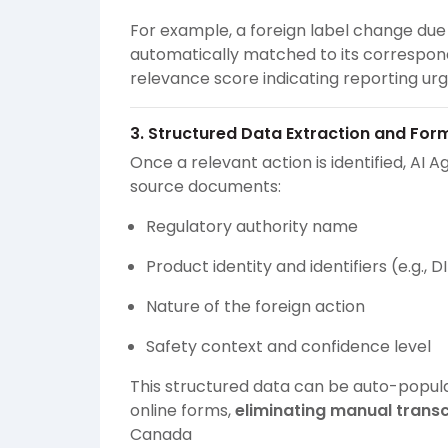
For example, a foreign label change due 
automatically matched to its correspon
relevance score indicating reporting ur
3. Structured Data Extraction and For
Once a relevant action is identified, AI A
source documents:
Regulatory authority name
Product identity and identifiers (e.g.,
Nature of the foreign action
Safety context and confidence level
This structured data can be auto-popula
online forms,
eliminating manual trans
Canada