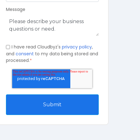
Message
I have read Cloudbyz's
privacy policy
,
and
consent
to my data being stored and
processed.
*