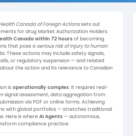
Health Canada of Foreign Actions
sets out
ements for drug Market Authorization Holders
Health Canada within 72 hours
of becoming
ions that pose a
serious risk of injury to human
a. These actions may include safety signals,
alls, or regulatory suspension — and related
 about the action and its relevance to Canadian
ion is
operationally complex
. It requires real-
tion signal assessment, data aggregation from
ubmission via PDF or online forms. Achieving
ns with global portfolios — stretches traditional
s. Here is where
AI Agents
— autonomous,
ransform compliance practice.