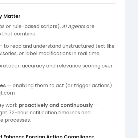
y Matter
os or rule-based scripts),
AI Agents
are
s that combine:
 to read and understand unstructured text like
ories, or label modifications in real time.
pretation accuracy and relevance scoring over
ies
— enabling them to act (or trigger actions)
qt.com
hey work
proactively and continuously
—
ght 72-hour notification timelines and
ce processes.
d Enhance Foreign Action Compliance