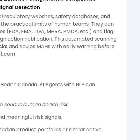
Signal Detection
l regulatory websites, safety databases, and
the practical limits of human teams. They can
ies (FDA, EMA, TGA, MHRA, PMDA, etc.) and flag
ign action notification. This automated scanning
cks
and equips MAHs with early warning before
qt.com
o Health Canada. AI Agents with NLP can
to
serious human health risk
.
d meaningful risk signals.
adian product portfolios or similar active