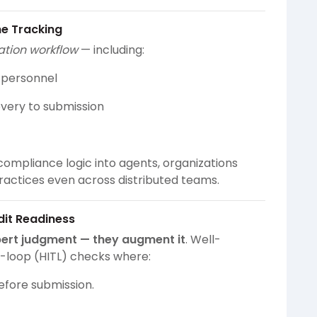
ne Tracking
cation workflow
— including:
y personnel
overy to submission
ompliance logic into agents, organizations
ractices even across distributed teams.
it Readiness
pert judgment — they augment it
. Well-
-loop (HITL) checks where:
before submission.