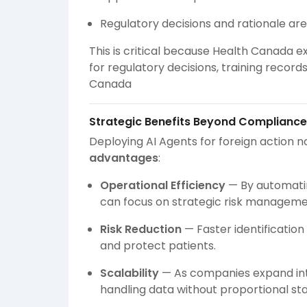
Regulatory decisions and rationale ar
This is critical because Health Canada 
for regulatory decisions, training recor
Canada
Strategic Benefits Beyond Compliance
Deploying AI Agents for foreign action no
advantages
:
Operational Efficiency
— By automatin
can focus on strategic risk manageme
Risk Reduction
— Faster identification
and protect patients.
Scalability
— As companies expand int
handling data without proportional sta