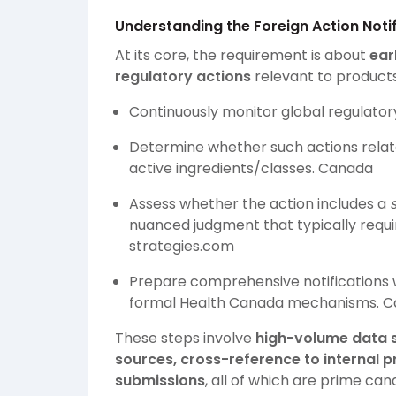
Understanding the Foreign Action Noti
At its core, the requirement is about
ear
regulatory actions
relevant to product
Continuously monitor global regulator
Determine whether such actions relate
active ingredients/classes.
Canada
Assess whether the action includes a
nuanced judgment that typically requi
strategies.com
Prepare comprehensive notifications w
formal Health Canada mechanisms.
C
These steps involve
high-volume data s
sources, cross-reference to internal 
submissions
, all of which are prime ca