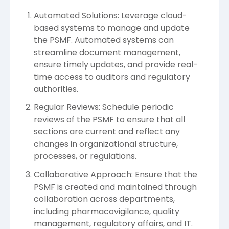
Automated Solutions: Leverage cloud-
based systems to manage and update
the PSMF. Automated systems can
streamline document management,
ensure timely updates, and provide real-
time access to auditors and regulatory
authorities.
Regular Reviews: Schedule periodic
reviews of the PSMF to ensure that all
sections are current and reflect any
changes in organizational structure,
processes, or regulations.
Collaborative Approach: Ensure that the
PSMF is created and maintained through
collaboration across departments,
including pharmacovigilance, quality
management, regulatory affairs, and IT.