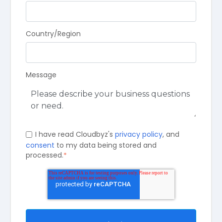
Country/Region
Message
I have read Cloudbyz's
privacy policy
, and
consent
to my data being stored and
processed.
*