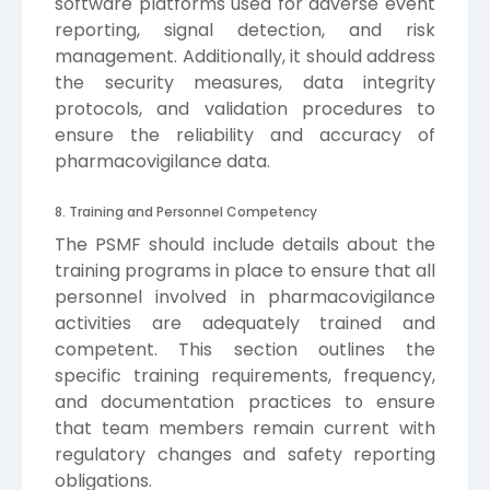
software platforms used for adverse event
reporting, signal detection, and risk
management. Additionally, it should address
the security measures, data integrity
protocols, and validation procedures to
ensure the reliability and accuracy of
pharmacovigilance data.
8. Training and Personnel Competency
The PSMF should include details about the
training programs in place to ensure that all
personnel involved in pharmacovigilance
activities are adequately trained and
competent. This section outlines the
specific training requirements, frequency,
and documentation practices to ensure
that team members remain current with
regulatory changes and safety reporting
obligations.