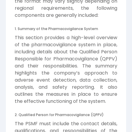
the format may vary slightly depending on
regional requirements, the following
components are generally included:
1. Summary of the Pharmacovigilance System
This section provides a high-level overview
of the pharmacovigilance system in place,
including details about the Qualified Person
Responsible for Pharmacovigilance (QPPV)
and their responsibilities. The summary
highlights the company’s approach to
adverse event detection, data collection,
analysis, and safety reporting. It also
outlines the measures in place to ensure
the effective functioning of the system.
2. Qualified Person for Pharmacovigilance (QPPV)
The PSMF must include the contact details,
qualifications, and responsibilities of the