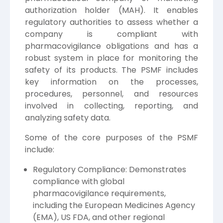
authorization holder (MAH). It enables
regulatory authorities to assess whether a
company is compliant with
pharmacovigilance obligations and has a
robust system in place for monitoring the
safety of its products. The PSMF includes
key information on the processes,
procedures, personnel, and resources
involved in collecting, reporting, and
analyzing safety data.
Some of the core purposes of the PSMF
include:
Regulatory Compliance: Demonstrates
compliance with global
pharmacovigilance requirements,
including the European Medicines Agency
(EMA), US FDA, and other regional