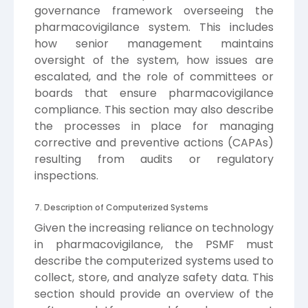
governance framework overseeing the
pharmacovigilance system. This includes
how senior management maintains
oversight of the system, how issues are
escalated, and the role of committees or
boards that ensure pharmacovigilance
compliance. This section may also describe
the processes in place for managing
corrective and preventive actions (CAPAs)
resulting from audits or regulatory
inspections.
7. Description of Computerized Systems
Given the increasing reliance on technology
in pharmacovigilance, the PSMF must
describe the computerized systems used to
collect, store, and analyze safety data. This
section should provide an overview of the