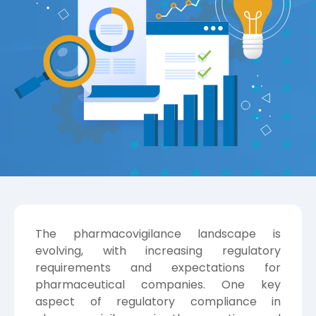
The pharmacovigilance landscape is
evolving, with increasing regulatory
requirements and expectations for
pharmaceutical companies. One key
aspect of regulatory compliance in