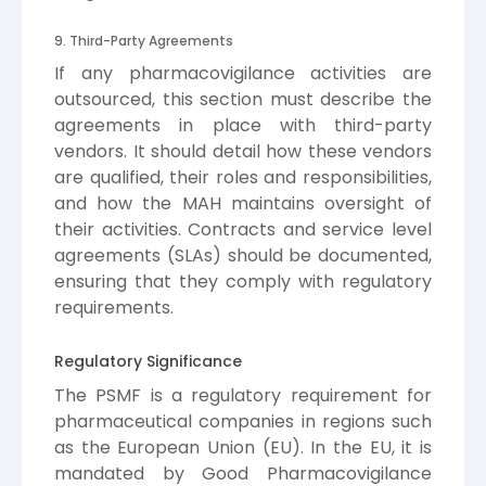
9. Third-Party Agreements
If any pharmacovigilance activities are
outsourced, this section must describe the
agreements in place with third-party
vendors. It should detail how these vendors
are qualified, their roles and responsibilities,
and how the MAH maintains oversight of
their activities. Contracts and service level
agreements (SLAs) should be documented,
ensuring that they comply with regulatory
requirements.
Regulatory Significance
The PSMF is a regulatory requirement for
pharmaceutical companies in regions such
as the European Union (EU). In the EU, it is
mandated by Good Pharmacovigilance