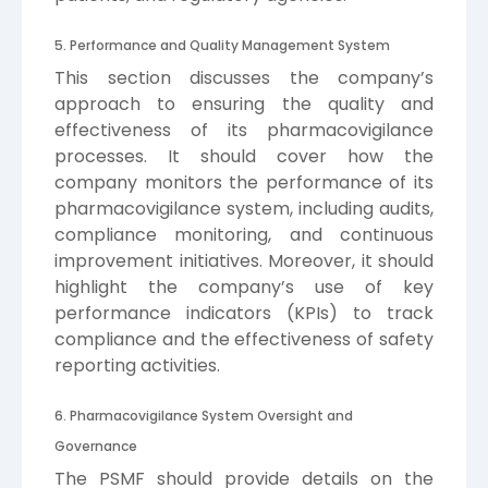
5. Performance and Quality Management System
This section discusses the company’s
approach to ensuring the quality and
effectiveness of its pharmacovigilance
processes. It should cover how the
company monitors the performance of its
pharmacovigilance system, including audits,
compliance monitoring, and continuous
improvement initiatives. Moreover, it should
highlight the company’s use of key
performance indicators (KPIs) to track
compliance and the effectiveness of safety
reporting activities.
6. Pharmacovigilance System Oversight and
Governance
The PSMF should provide details on the