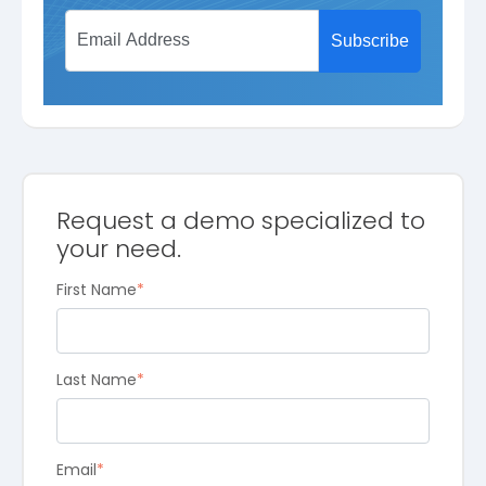
Request a demo specialized to
your need.
First Name
*
Last Name
*
Email
*