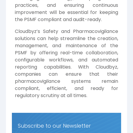
practices, and ensuring continuous
improvement will be essential for keeping
the PSMF compliant and audit-ready.
Cloudbyz’s Safety and Pharmacovigilance
solutions can help streamline the creation,
management, and maintenance of the
PSMF by offering real-time collaboration,
configurable workflows, and automated
reporting capabilities. With Cloudbyz,
companies can ensure that their
pharmacovigilance systems remain
compliant, efficient, and ready for
regulatory scrutiny at all times.
Subscribe to our Newsletter