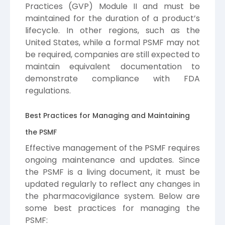
Practices (GVP) Module II and must be
maintained for the duration of a product’s
lifecycle. In other regions, such as the
United States, while a formal PSMF may not
be required, companies are still expected to
maintain equivalent documentation to
demonstrate compliance with FDA
regulations.
Best Practices for Managing and Maintaining
the PSMF
Effective management of the PSMF requires
ongoing maintenance and updates. Since
the PSMF is a living document, it must be
updated regularly to reflect any changes in
the pharmacovigilance system. Below are
some best practices for managing the
PSMF: