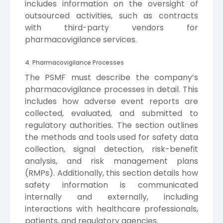
includes information on the oversight of
outsourced activities, such as contracts
with third-party vendors for
pharmacovigilance services.
4. Pharmacovigilance Processes
The PSMF must describe the company’s
pharmacovigilance processes in detail. This
includes how adverse event reports are
collected, evaluated, and submitted to
regulatory authorities. The section outlines
the methods and tools used for safety data
collection, signal detection, risk-benefit
analysis, and risk management plans
(RMPs). Additionally, this section details how
safety information is communicated
internally and externally, including
interactions with healthcare professionals,
patients, and regulatory agencies.