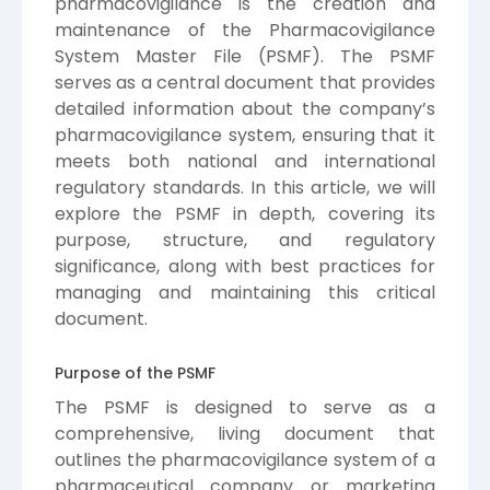
pharmacovigilance is the creation and
maintenance of the Pharmacovigilance
System Master File (PSMF). The PSMF
serves as a central document that provides
detailed information about the company’s
pharmacovigilance system, ensuring that it
meets both national and international
regulatory standards. In this article, we will
explore the PSMF in depth, covering its
purpose, structure, and regulatory
significance, along with best practices for
managing and maintaining this critical
document.
Purpose of the PSMF
The PSMF is designed to serve as a
comprehensive, living document that
outlines the pharmacovigilance system of a
pharmaceutical company or marketing