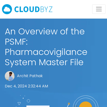
An Overview of the
PSMF:
Pharmacovigilance
System Master File
Archit Pathak
Dec 4, 2024 2:32:44 AM