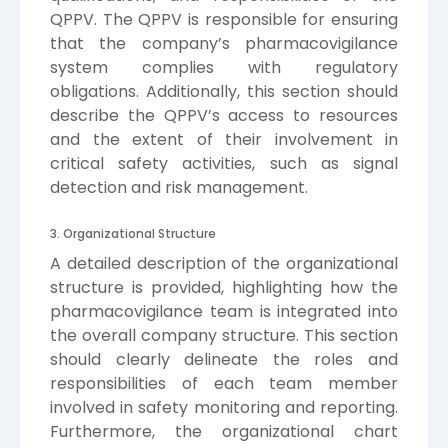
QPPV. The QPPV is responsible for ensuring
that the company’s pharmacovigilance
system complies with regulatory
obligations. Additionally, this section should
describe the QPPV’s access to resources
and the extent of their involvement in
critical safety activities, such as signal
detection and risk management.
3. Organizational Structure
A detailed description of the organizational
structure is provided, highlighting how the
pharmacovigilance team is integrated into
the overall company structure. This section
should clearly delineate the roles and
responsibilities of each team member
involved in safety monitoring and reporting.
Furthermore, the organizational chart