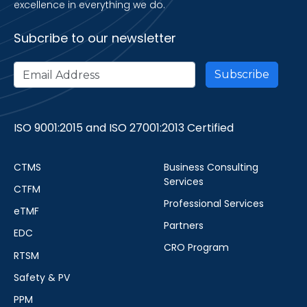
excellence in everything we do.
Subcribe to our newsletter
ISO 9001:2015 and ISO 27001:2013 Certified
CTMS
Business Consulting
Services
CTFM
Professional Services
eTMF
Partners
EDC
CRO Program
RTSM
Safety & PV
PPM