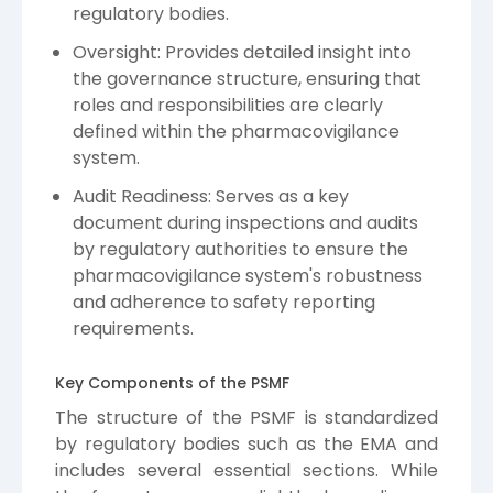
regulatory bodies.
Oversight: Provides detailed insight into
the governance structure, ensuring that
roles and responsibilities are clearly
defined within the pharmacovigilance
system.
Audit Readiness: Serves as a key
document during inspections and audits
by regulatory authorities to ensure the
pharmacovigilance system's robustness
and adherence to safety reporting
requirements.
Key Components of the PSMF
The structure of the PSMF is standardized
by regulatory bodies such as the EMA and
includes several essential sections. While