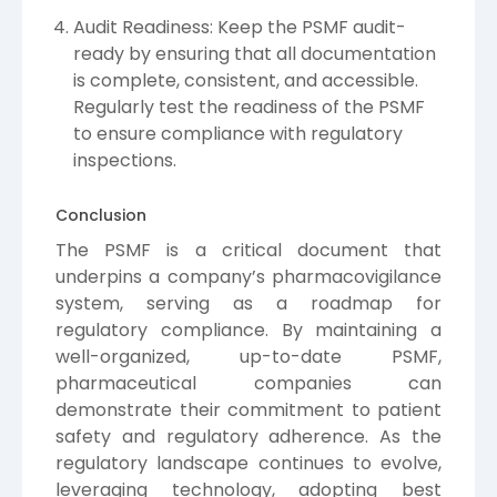
Audit Readiness: Keep the PSMF audit-
ready by ensuring that all documentation
is complete, consistent, and accessible.
Regularly test the readiness of the PSMF
to ensure compliance with regulatory
inspections.
Conclusion
The PSMF is a critical document that
underpins a company’s pharmacovigilance
system, serving as a roadmap for
regulatory compliance. By maintaining a
well-organized, up-to-date PSMF,
pharmaceutical companies can
demonstrate their commitment to patient
safety and regulatory adherence. As the
regulatory landscape continues to evolve,
leveraging technology, adopting best