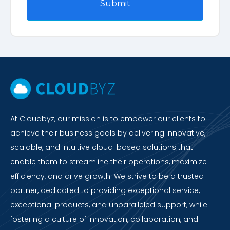
At Cloudbyz, our mission is to empower our clients to
achieve their business goals by delivering innovative,
scalable, and intuitive cloud-based solutions that
enable them to streamline their operations, maximize
efficiency, and drive growth. We strive to be a trusted
partner, dedicated to providing exceptional service,
exceptional products, and unparalleled support, while
fostering a culture of innovation, collaboration, and