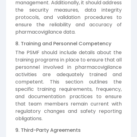
management. Additionally, it should address
the security measures, data integrity
protocols, and validation procedures to
ensure the reliability and accuracy of
pharmacovigilance data.
8. Training and Personnel Competency
The PSMF should include details about the
training programs in place to ensure that all
personnel involved in pharmacovigilance
activities are adequately trained and
competent. This section outlines the
specific training requirements, frequency,
and documentation practices to ensure
that team members remain current with
regulatory changes and safety reporting
obligations.
9. Third-Party Agreements