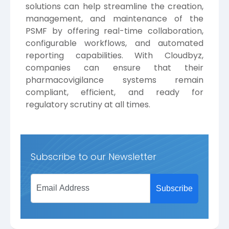
solutions can help streamline the creation,
management, and maintenance of the
PSMF by offering real-time collaboration,
configurable workflows, and automated
reporting capabilities. With Cloudbyz,
companies can ensure that their
pharmacovigilance systems remain
compliant, efficient, and ready for
regulatory scrutiny at all times.
Subscribe to our Newsletter