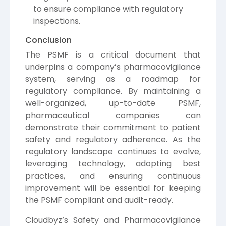
to ensure compliance with regulatory
inspections.
Conclusion
The PSMF is a critical document that
underpins a company’s pharmacovigilance
system, serving as a roadmap for
regulatory compliance. By maintaining a
well-organized, up-to-date PSMF,
pharmaceutical companies can
demonstrate their commitment to patient
safety and regulatory adherence. As the
regulatory landscape continues to evolve,
leveraging technology, adopting best
practices, and ensuring continuous
improvement will be essential for keeping
the PSMF compliant and audit-ready.
Cloudbyz’s Safety and Pharmacovigilance