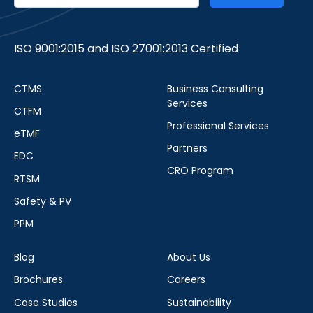
ISO 9001:2015 and ISO 27001:2013 Certified
CTMS
Business Consulting
Services
CTFM
Professional Services
eTMF
Partners
EDC
CRO Program
RTSM
Safety & PV
PPM
Blog
About Us
Brochures
Careers
Case Studies
Sustainability