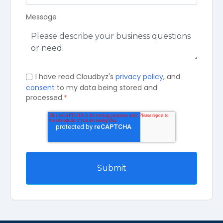
Message
I have read Cloudbyz's
privacy policy
, and
consent
to my data being stored and
processed.
*