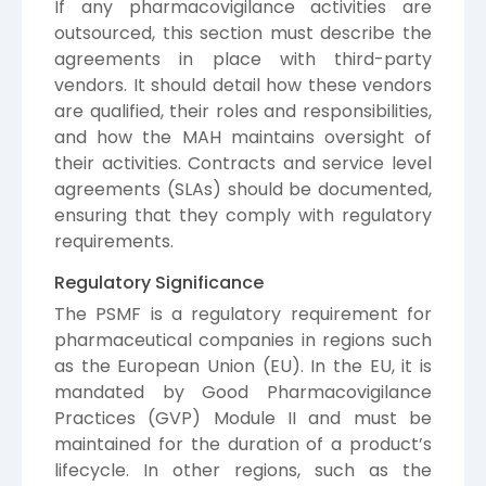
If any pharmacovigilance activities are
outsourced, this section must describe the
agreements in place with third-party
vendors. It should detail how these vendors
are qualified, their roles and responsibilities,
and how the MAH maintains oversight of
their activities. Contracts and service level
agreements (SLAs) should be documented,
ensuring that they comply with regulatory
requirements.
Regulatory Significance
The PSMF is a regulatory requirement for
pharmaceutical companies in regions such
as the European Union (EU). In the EU, it is
mandated by Good Pharmacovigilance
Practices (GVP) Module II and must be
maintained for the duration of a product’s
lifecycle. In other regions, such as the