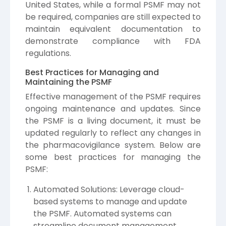
United States, while a formal PSMF may not
be required, companies are still expected to
maintain equivalent documentation to
demonstrate compliance with FDA
regulations.
Best Practices for Managing and
Maintaining the PSMF
Effective management of the PSMF requires
ongoing maintenance and updates. Since
the PSMF is a living document, it must be
updated regularly to reflect any changes in
the pharmacovigilance system. Below are
some best practices for managing the
PSMF:
Automated Solutions: Leverage cloud-
based systems to manage and update
the PSMF. Automated systems can
streamline document management,