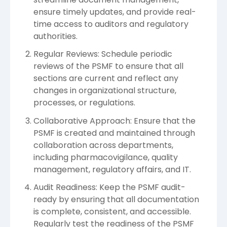
ensure timely updates, and provide real-
time access to auditors and regulatory
authorities.
Regular Reviews: Schedule periodic
reviews of the PSMF to ensure that all
sections are current and reflect any
changes in organizational structure,
processes, or regulations.
Collaborative Approach: Ensure that the
PSMF is created and maintained through
collaboration across departments,
including pharmacovigilance, quality
management, regulatory affairs, and IT.
Audit Readiness: Keep the PSMF audit-
ready by ensuring that all documentation
is complete, consistent, and accessible.
Regularly test the readiness of the PSMF