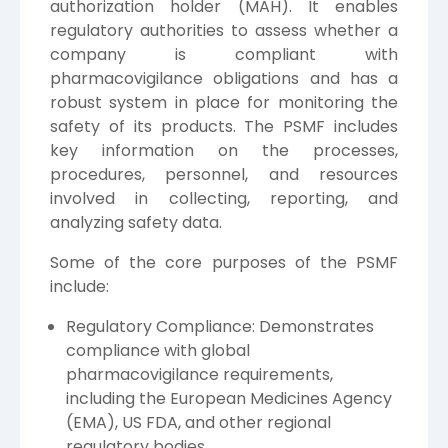
authorization holder (MAH). It enables
regulatory authorities to assess whether a
company is compliant with
pharmacovigilance obligations and has a
robust system in place for monitoring the
safety of its products. The PSMF includes
key information on the processes,
procedures, personnel, and resources
involved in collecting, reporting, and
analyzing safety data.
Some of the core purposes of the PSMF
include:
Regulatory Compliance: Demonstrates
compliance with global
pharmacovigilance requirements,
including the European Medicines Agency
(EMA), US FDA, and other regional
regulatory bodies.