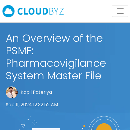
An Overview of the
PSMF:
Pharmacovigilance
System Master File
Kapil Pateriya
Sep 11, 2024 12:32:52 AM