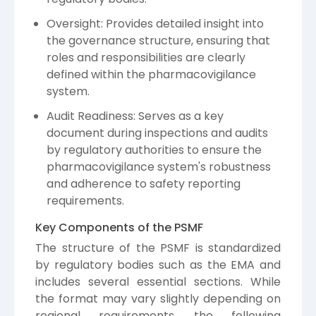
Oversight: Provides detailed insight into
the governance structure, ensuring that
roles and responsibilities are clearly
defined within the pharmacovigilance
system.
Audit Readiness: Serves as a key
document during inspections and audits
by regulatory authorities to ensure the
pharmacovigilance system's robustness
and adherence to safety reporting
requirements.
Key Components of the PSMF
The structure of the PSMF is standardized
by regulatory bodies such as the EMA and
includes several essential sections. While
the format may vary slightly depending on
regional requirements, the following