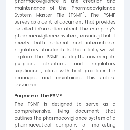
pharmacovigilance is the creation and
maintenance of the Pharmacovigilance
System Master File (PSMF). The PSMF
serves as a central document that provides
detailed information about the company’s
pharmacovigilance system, ensuring that it
meets both national and international
regulatory standards. In this article, we will
explore the PSMF in depth, covering its
purpose, structure, and regulatory
significance, along with best practices for
managing and maintaining this critical
document.
Purpose of the PSMF
The PSMF is designed to serve as a
comprehensive, living document that
outlines the pharmacovigilance system of a
pharmaceutical company or marketing