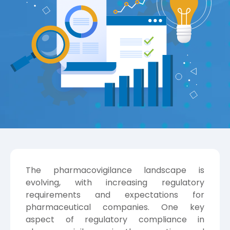
The pharmacovigilance landscape is
evolving, with increasing regulatory
requirements and expectations for
pharmaceutical companies. One key
aspect of regulatory compliance in