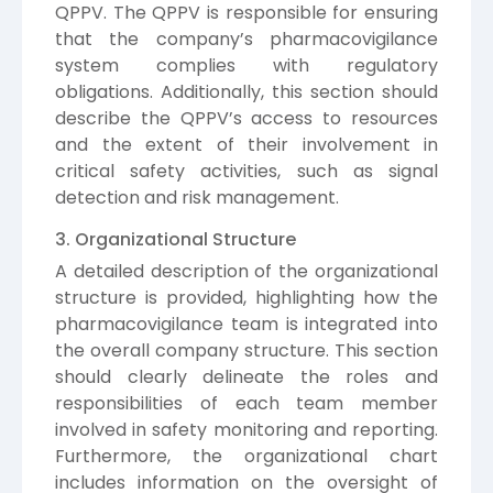
QPPV. The QPPV is responsible for ensuring
that the company’s pharmacovigilance
system complies with regulatory
obligations. Additionally, this section should
describe the QPPV’s access to resources
and the extent of their involvement in
critical safety activities, such as signal
detection and risk management.
3. Organizational Structure
A detailed description of the organizational
structure is provided, highlighting how the
pharmacovigilance team is integrated into
the overall company structure. This section
should clearly delineate the roles and
responsibilities of each team member
involved in safety monitoring and reporting.
Furthermore, the organizational chart
includes information on the oversight of