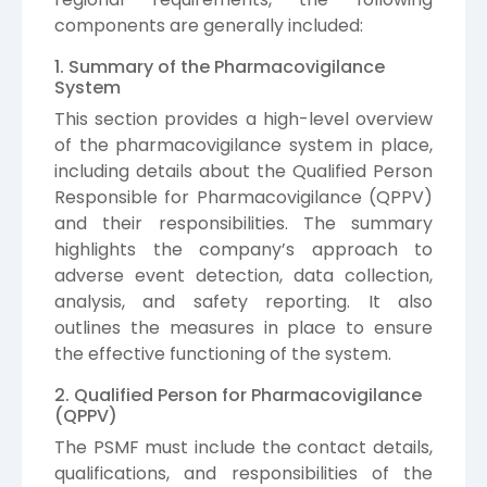
components are generally included:
1. Summary of the Pharmacovigilance
System
This section provides a high-level overview
of the pharmacovigilance system in place,
including details about the Qualified Person
Responsible for Pharmacovigilance (QPPV)
and their responsibilities. The summary
highlights the company’s approach to
adverse event detection, data collection,
analysis, and safety reporting. It also
outlines the measures in place to ensure
the effective functioning of the system.
2. Qualified Person for Pharmacovigilance
(QPPV)
The PSMF must include the contact details,
qualifications, and responsibilities of the