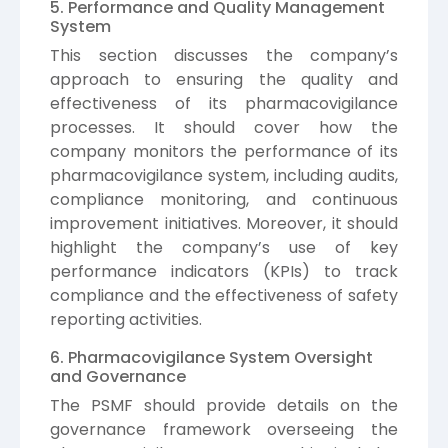
5. Performance and Quality Management
System
This section discusses the company’s
approach to ensuring the quality and
effectiveness of its pharmacovigilance
processes. It should cover how the
company monitors the performance of its
pharmacovigilance system, including audits,
compliance monitoring, and continuous
improvement initiatives. Moreover, it should
highlight the company’s use of key
performance indicators (KPIs) to track
compliance and the effectiveness of safety
reporting activities.
6. Pharmacovigilance System Oversight
and Governance
The PSMF should provide details on the
governance framework overseeing the