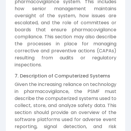
pharmacovigilance system. This includes
how senior management maintains
oversight of the system, how issues are
escalated, and the role of committees or
boards that ensure pharmacovigilance
compliance. This section may also describe
the processes in place for managing
corrective and preventive actions (CAPAs)
resulting from audits or regulatory
inspections.
7. Description of Computerized Systems
Given the increasing reliance on technology
in pharmacovigilance, the PSMF must
describe the computerized systems used to
collect, store, and analyze safety data. This
section should provide an overview of the
software platforms used for adverse event
reporting, signal detection, and risk