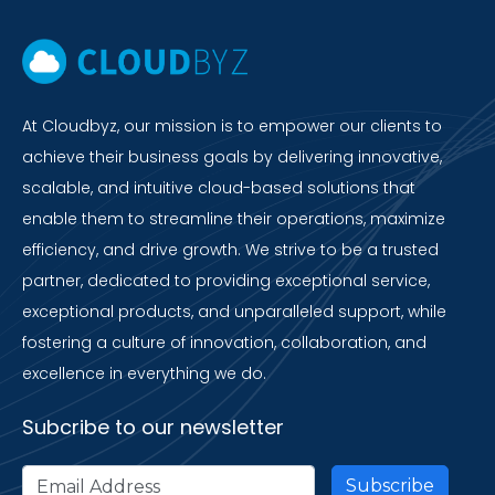
At Cloudbyz, our mission is to empower our clients to
achieve their business goals by delivering innovative,
scalable, and intuitive cloud-based solutions that
enable them to streamline their operations, maximize
efficiency, and drive growth. We strive to be a trusted
partner, dedicated to providing exceptional service,
exceptional products, and unparalleled support, while
fostering a culture of innovation, collaboration, and
excellence in everything we do.
Subcribe to our newsletter