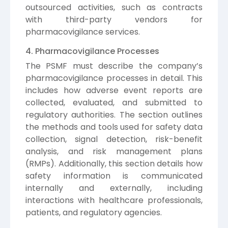
outsourced activities, such as contracts
with third-party vendors for
pharmacovigilance services.
4. Pharmacovigilance Processes
The PSMF must describe the company’s
pharmacovigilance processes in detail. This
includes how adverse event reports are
collected, evaluated, and submitted to
regulatory authorities. The section outlines
the methods and tools used for safety data
collection, signal detection, risk-benefit
analysis, and risk management plans
(RMPs). Additionally, this section details how
safety information is communicated
internally and externally, including
interactions with healthcare professionals,
patients, and regulatory agencies.