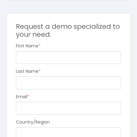
Request a demo specialized to
your need.
First Name
*
Last Name
*
Email
*
Country/Region