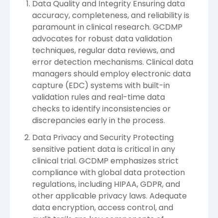
Data Quality and Integrity Ensuring data
accuracy, completeness, and reliability is
paramount in clinical research. GCDMP
advocates for robust data validation
techniques, regular data reviews, and
error detection mechanisms. Clinical data
managers should employ electronic data
capture (EDC) systems with built-in
validation rules and real-time data
checks to identify inconsistencies or
discrepancies early in the process.
Data Privacy and Security Protecting
sensitive patient data is critical in any
clinical trial. GCDMP emphasizes strict
compliance with global data protection
regulations, including HIPAA, GDPR, and
other applicable privacy laws. Adequate
data encryption, access control, and