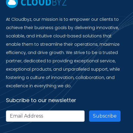
At Cloudbyz, our mission is to empower our clients to
achieve their business goals by delivering innovative,
scalable, and intuitive cloud-based solutions that
enable them to streamline their operations, maximize
efficiency, and drive growth. We strive to be a trusted
partner, dedicated to providing exceptional service,
exceptional products, and unparalleled support, while
fostering a culture of innovation, collaboration, and
excellence in everything we do.
Subcribe to our newsletter