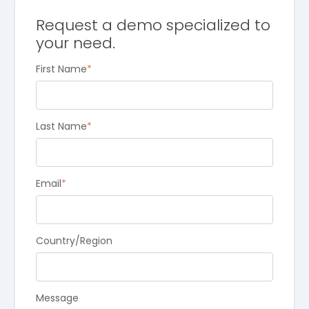
Request a demo specialized to
your need.
First Name
*
Last Name
*
Email
*
Country/Region
Message