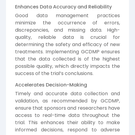
Enhances Data Accuracy and Reliability
Good data management practices
minimize the occurrence of errors,
discrepancies, and missing data. High-
quality, reliable data is crucial for
determining the safety and efficacy of new
treatments. Implementing GCDMP ensures
that the data collected is of the highest
possible quality, which directly impacts the
success of the trial’s conclusions.
Accelerates Decision-Making
Timely and accurate data collection and
validation, as recommended by GCDMP,
ensure that sponsors and researchers have
access to real-time data throughout the
trial. This enhances their ability to make
informed decisions, respond to adverse