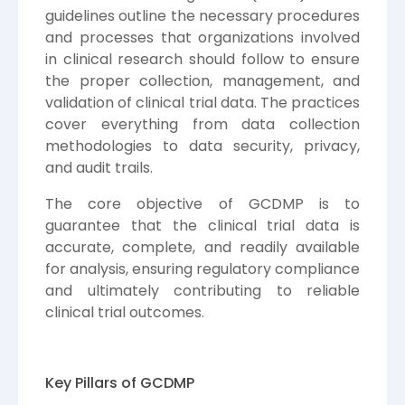
guidelines outline the necessary procedures
and processes that organizations involved
in clinical research should follow to ensure
the proper collection, management, and
validation of clinical trial data. The practices
cover everything from data collection
methodologies to data security, privacy,
and audit trails.
The core objective of GCDMP is to
guarantee that the clinical trial data is
accurate, complete, and readily available
for analysis, ensuring regulatory compliance
and ultimately contributing to reliable
clinical trial outcomes.
Key Pillars of GCDMP