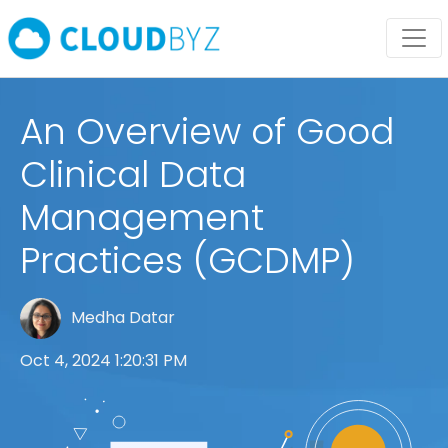
An Overview of Good
Clinical Data
Management
Practices (GCDMP)
Medha Datar
Oct 4, 2024 1:20:31 PM