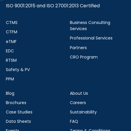
ISO 9001:2015 and ISO 27001:2013 Certified
CTMS
Business Consulting
Services
CTFM
Professional Services
eTMF
Partners
EDC
CRO Program
RTSM
Safety & PV
PPM
Blog
About Us
Brochures
Careers
Case Studies
Sustainability
Data Sheets
FAQ
Events
Terms & Conditions