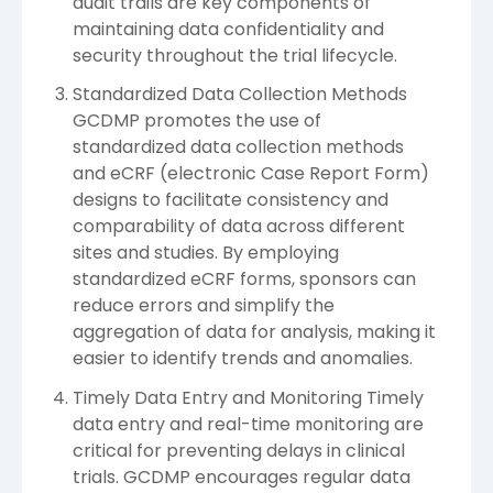
audit trails are key components of
maintaining data confidentiality and
security throughout the trial lifecycle.
Standardized Data Collection Methods
GCDMP promotes the use of
standardized data collection methods
and eCRF (electronic Case Report Form)
designs to facilitate consistency and
comparability of data across different
sites and studies. By employing
standardized eCRF forms, sponsors can
reduce errors and simplify the
aggregation of data for analysis, making it
easier to identify trends and anomalies.
Timely Data Entry and Monitoring Timely
data entry and real-time monitoring are
critical for preventing delays in clinical
trials. GCDMP encourages regular data