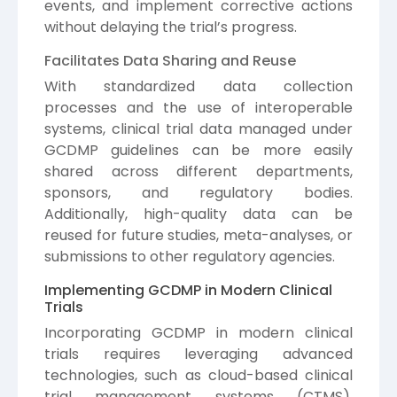
events, and implement corrective actions
without delaying the trial’s progress.
Facilitates Data Sharing and Reuse
With standardized data collection
processes and the use of interoperable
systems, clinical trial data managed under
GCDMP guidelines can be more easily
shared across different departments,
sponsors, and regulatory bodies.
Additionally, high-quality data can be
reused for future studies, meta-analyses, or
submissions to other regulatory agencies.
Implementing GCDMP in Modern Clinical
Trials
Incorporating GCDMP in modern clinical
trials requires leveraging advanced
technologies, such as cloud-based clinical
trial management systems (CTMS),