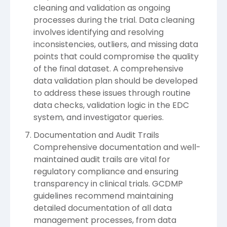
cleaning and validation as ongoing
processes during the trial. Data cleaning
involves identifying and resolving
inconsistencies, outliers, and missing data
points that could compromise the quality
of the final dataset. A comprehensive
data validation plan should be developed
to address these issues through routine
data checks, validation logic in the EDC
system, and investigator queries.
Documentation and Audit Trails
Comprehensive documentation and well-
maintained audit trails are vital for
regulatory compliance and ensuring
transparency in clinical trials. GCDMP
guidelines recommend maintaining
detailed documentation of all data
management processes, from data