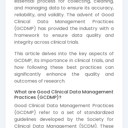
essential process for collecting, cleaning,
and managing data to ensure its accuracy,
reliability, and validity. The advent of Good
Clinical Data Management Practices
(GCDMP) has provided the industry with a
framework to ensure data quality and
integrity across clinical trials.
This article delves into the key aspects of
GCDMP, its importance in clinical trials, and
how following these best practices can
significantly enhance the quality and
outcomes of research.
What are Good Clinical Data Management
Practices (GCDMP)?
Good Clinical Data Management Practices
(GCDMP) refer to a set of standardized
guidelines developed by the Society for
Clinical Data Management (SCDM). These