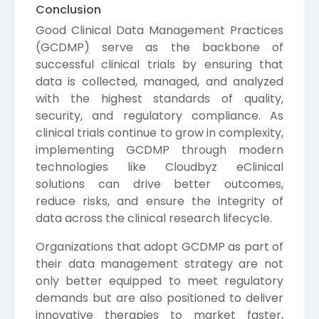
Conclusion
Good Clinical Data Management Practices
(GCDMP) serve as the backbone of
successful clinical trials by ensuring that
data is collected, managed, and analyzed
with the highest standards of quality,
security, and regulatory compliance. As
clinical trials continue to grow in complexity,
implementing GCDMP through modern
technologies like Cloudbyz eClinical
solutions can drive better outcomes,
reduce risks, and ensure the integrity of
data across the clinical research lifecycle.
Organizations that adopt GCDMP as part of
their data management strategy are not
only better equipped to meet regulatory
demands but are also positioned to deliver
innovative therapies to market faster,