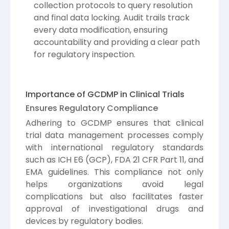
collection protocols to query resolution
and final data locking. Audit trails track
every data modification, ensuring
accountability and providing a clear path
for regulatory inspection.
Importance of GCDMP in Clinical Trials
Ensures Regulatory Compliance
Adhering to GCDMP ensures that clinical
trial data management processes comply
with international regulatory standards
such as ICH E6 (GCP), FDA 21 CFR Part 11, and
EMA guidelines. This compliance not only
helps organizations avoid legal
complications but also facilitates faster
approval of investigational drugs and
devices by regulatory bodies.