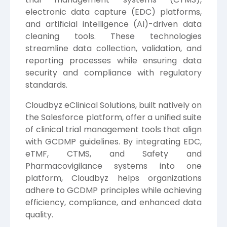
electronic data capture (EDC) platforms,
and artificial intelligence (AI)-driven data
cleaning tools. These technologies
streamline data collection, validation, and
reporting processes while ensuring data
security and compliance with regulatory
standards.
Cloudbyz eClinical Solutions, built natively on
the Salesforce platform, offer a unified suite
of clinical trial management tools that align
with GCDMP guidelines. By integrating EDC,
eTMF, CTMS, and Safety and
Pharmacovigilance systems into one
platform, Cloudbyz helps organizations
adhere to GCDMP principles while achieving
efficiency, compliance, and enhanced data
quality.