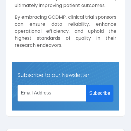
ultimately improving patient outcomes.
By embracing GCDMP, clinical trial sponsors
can ensure data reliability, enhance
operational efficiency, and uphold the
highest standards of quality in their
research endeavors.
Subscribe to our Newsletter