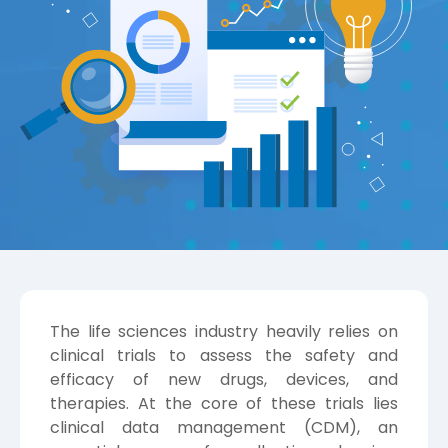
The life sciences industry heavily relies on
clinical trials to assess the safety and
efficacy of new drugs, devices, and
therapies. At the core of these trials lies
clinical data management (CDM), an