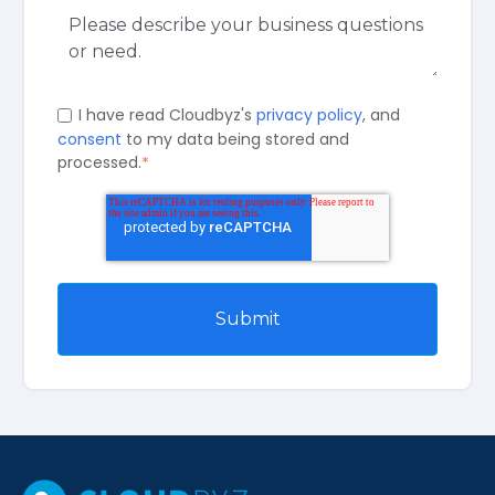
I have read Cloudbyz's
privacy policy
, and
consent
to my data being stored and
processed.
*