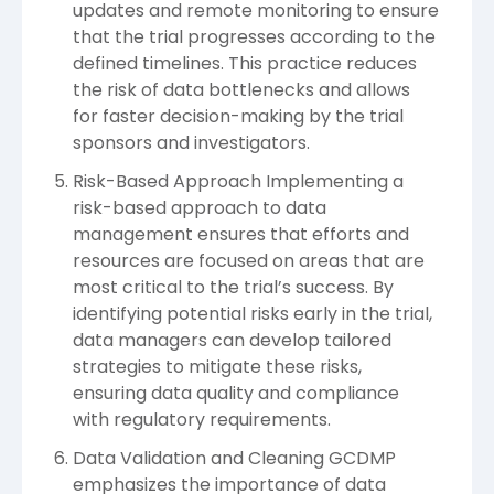
updates and remote monitoring to ensure
that the trial progresses according to the
defined timelines. This practice reduces
the risk of data bottlenecks and allows
for faster decision-making by the trial
sponsors and investigators.
Risk-Based Approach Implementing a
risk-based approach to data
management ensures that efforts and
resources are focused on areas that are
most critical to the trial’s success. By
identifying potential risks early in the trial,
data managers can develop tailored
strategies to mitigate these risks,
ensuring data quality and compliance
with regulatory requirements.
Data Validation and Cleaning GCDMP
emphasizes the importance of data