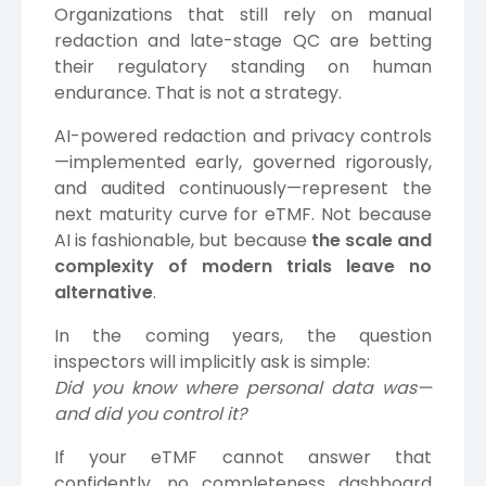
Organizations that still rely on manual
redaction and late-stage QC are betting
their regulatory standing on human
endurance. That is not a strategy.
AI-powered redaction and privacy controls
—implemented early, governed rigorously,
and audited continuously—represent the
next maturity curve for eTMF. Not because
AI is fashionable, but because
the scale and
complexity of modern trials leave no
alternative
.
In the coming years, the question
inspectors will implicitly ask is simple:
Did you know where personal data was—
and did you control it?
If your eTMF cannot answer that
confidently, no completeness dashboard