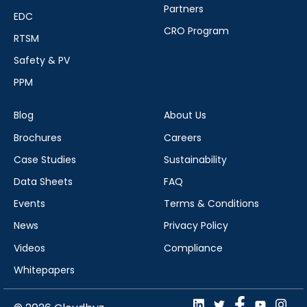
Partners
EDC
CRO Program
RTSM
Safety & PV
PPM
Blog
About Us
Brochures
Careers
Case Studies
Sustainability
Data Sheets
FAQ
Events
Terms & Conditions
News
Privacy Policy
Videos
Compliance
Whitepapers