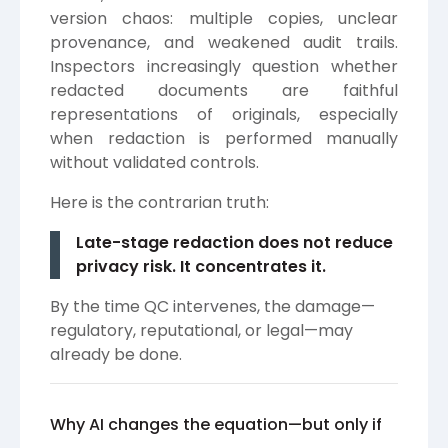
version chaos: multiple copies, unclear
provenance, and weakened audit trails.
Inspectors increasingly question whether
redacted documents are faithful
representations of originals, especially
when redaction is performed manually
without validated controls.
Here is the contrarian truth:
Late-stage redaction does not reduce
privacy risk. It concentrates it.
By the time QC intervenes, the damage—
regulatory, reputational, or legal—may
already be done.
Why AI changes the equation—but only if