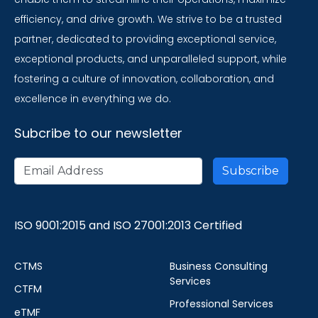
efficiency, and drive growth. We strive to be a trusted
partner, dedicated to providing exceptional service,
exceptional products, and unparalleled support, while
fostering a culture of innovation, collaboration, and
excellence in everything we do.
Subcribe to our newsletter
ISO 9001:2015 and ISO 27001:2013 Certified
CTMS
Business Consulting
Services
CTFM
Professional Services
eTMF