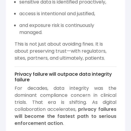
sensitive data is identified proactively,
access is intentional and justified,
and exposure risk is continuously
managed.
This is not just about avoiding fines. It is
about preserving trust—with regulators,
sites, partners, and ultimately, patients.
Privacy failure will outpace data integrity
failure
For decades, data integrity was the
dominant compliance concern in clinical
trials. That era is shifting. As digital
collaboration accelerates,
privacy failures
will become the fastest path to serious
enforcement action
.