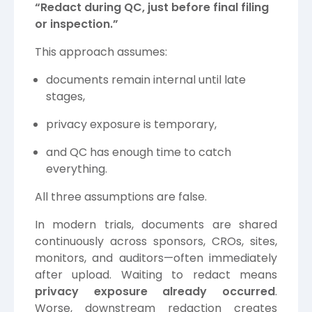
“Redact during QC, just before final filing
or inspection.”
This approach assumes:
documents remain internal until late
stages,
privacy exposure is temporary,
and QC has enough time to catch
everything.
All three assumptions are false.
In modern trials, documents are shared
continuously across sponsors, CROs, sites,
monitors, and auditors—often immediately
after upload. Waiting to redact means
privacy exposure already occurred
.
Worse, downstream redaction creates