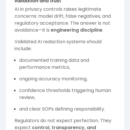
validation and trust
AI in privacy controls raises legitimate
concerns: model drift, false negatives, and
regulatory acceptance. The answer is not
avoidance—it is
engineering discipline
.
Validated AI redaction systems should
include:
documented training data and
performance metrics,
ongoing accuracy monitoring,
confidence thresholds triggering human
review,
and clear SOPs defining responsibility.
Regulators do not expect perfection. They
expect
control, transparency, and