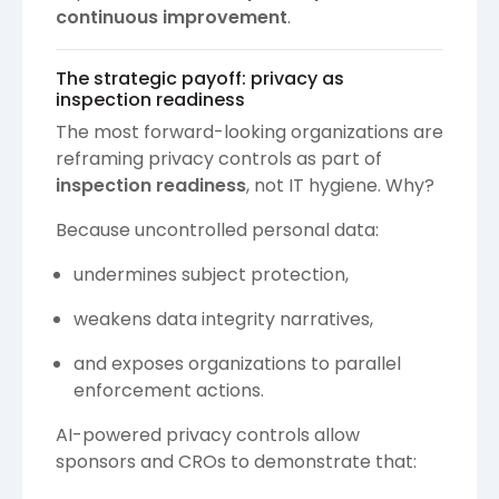
continuous improvement
.
The strategic payoff: privacy as
inspection readiness
The most forward-looking organizations are
reframing privacy controls as part of
inspection readiness
, not IT hygiene. Why?
Because uncontrolled personal data:
undermines subject protection,
weakens data integrity narratives,
and exposes organizations to parallel
enforcement actions.
AI-powered privacy controls allow
sponsors and CROs to demonstrate that: