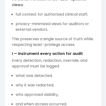
views
:
full context for authorized clinical staff,
privacy-minimized views for auditors or
external vendors.
This preserves a single source of truth while
respecting least-privilege access.
I — Instrument every action for audit
Every detection, redaction, override, and
approval must be logged:
what was detected,
why it was redacted,
who approved visibility,
and when access occurred.