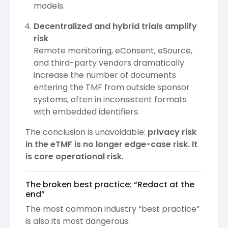
models.
Decentralized and hybrid trials amplify
risk
Remote monitoring, eConsent, eSource,
and third-party vendors dramatically
increase the number of documents
entering the TMF from outside sponsor
systems, often in inconsistent formats
with embedded identifiers.
The conclusion is unavoidable:
privacy risk
in the eTMF is no longer edge-case risk. It
is core operational risk.
The broken best practice: “Redact at the
end”
The most common industry “best practice”
is also its most dangerous: