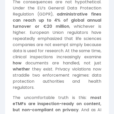
The consequences are not hypothetical.
Under the EU’s General Data Protection
Regulation (GDPR),
administrative fines
can reach up to 4% of global annual
turnover or €20 million
, whichever is
higher.
European Union
regulators have
repeatedly emphasized that life sciences
companies are not exempt simply because
data is used for research. At the same time,
clinical inspections increasingly examine
how
documents are handled, not just
whether
they exist. Privacy violations now
straddle two enforcement regimes: data
protection authorities and health
regulators.
The uncomfortable truth is this:
most
eTMFs are inspection-ready on content,
but non-compliant on privacy
. And as AI