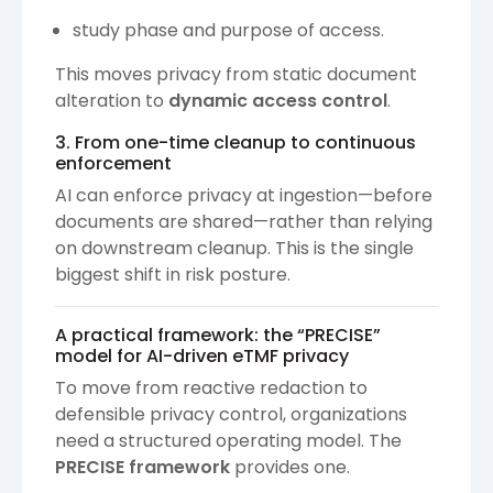
study phase and purpose of access.
This moves privacy from static document
alteration to
dynamic access control
.
3. From one-time cleanup to continuous
enforcement
AI can enforce privacy at ingestion—before
documents are shared—rather than relying
on downstream cleanup. This is the single
biggest shift in risk posture.
A practical framework: the “PRECISE”
model for AI-driven eTMF privacy
To move from reactive redaction to
defensible privacy control, organizations
need a structured operating model. The
PRECISE framework
provides one.