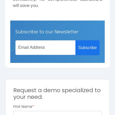
will save you.
Subscribe to our Newsletter
Request a demo specialized to
your need.
First Name
*