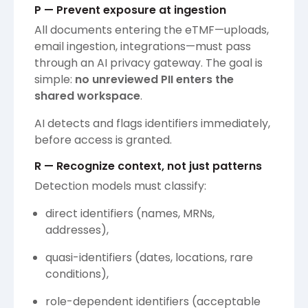
P — Prevent exposure at ingestion
All documents entering the eTMF—uploads,
email ingestion, integrations—must pass
through an AI privacy gateway. The goal is
simple:
no unreviewed PII enters the
shared workspace
.
AI detects and flags identifiers immediately,
before access is granted.
R — Recognize context, not just patterns
Detection models must classify:
direct identifiers (names, MRNs,
addresses),
quasi-identifiers (dates, locations, rare
conditions),
role-dependent identifiers (acceptable