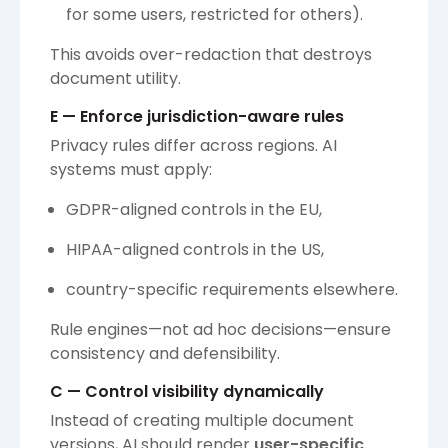
for some users, restricted for others).
This avoids over-redaction that destroys
document utility.
E — Enforce jurisdiction-aware rules
Privacy rules differ across regions. AI
systems must apply:
GDPR-aligned controls in the EU,
HIPAA-aligned controls in the US,
country-specific requirements elsewhere.
Rule engines—not ad hoc decisions—ensure
consistency and defensibility.
C — Control visibility dynamically
Instead of creating multiple document
versions, AI should render
user-specific