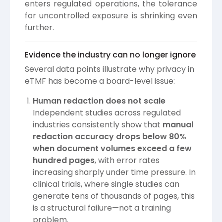
enters regulated operations, the tolerance
for uncontrolled exposure is shrinking even
further.
Evidence the industry can no longer ignore
Several data points illustrate why privacy in
eTMF has become a board-level issue:
Human redaction does not scale
Independent studies across regulated
industries consistently show that
manual
redaction accuracy drops below 80%
when document volumes exceed a few
hundred pages
, with error rates
increasing sharply under time pressure. In
clinical trials, where single studies can
generate tens of thousands of pages, this
is a structural failure—not a training
problem.