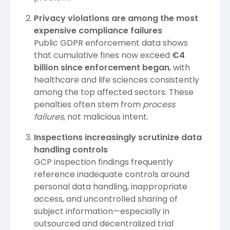
Privacy violations are among the most
expensive compliance failures
Public GDPR enforcement data shows
that cumulative fines now exceed
€4
billion since enforcement began
, with
healthcare and life sciences consistently
among the top affected sectors. These
penalties often stem from
process
failures
, not malicious intent.
Inspections increasingly scrutinize data
handling controls
GCP inspection findings frequently
reference inadequate controls around
personal data handling, inappropriate
access, and uncontrolled sharing of
subject information—especially in
outsourced and decentralized trial