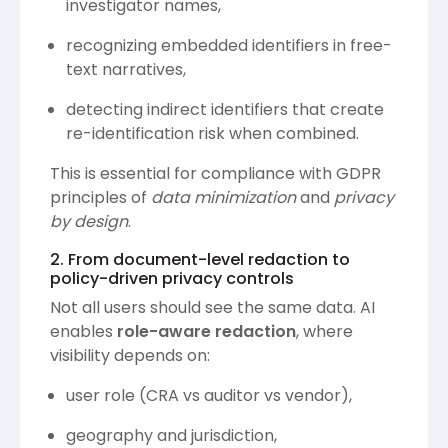
investigator names,
recognizing embedded identifiers in free-
text narratives,
detecting indirect identifiers that create
re-identification risk when combined.
This is essential for compliance with GDPR
principles of
data minimization
and
privacy
by design
.
2. From document-level redaction to
policy-driven privacy controls
Not all users should see the same data. AI
enables
role-aware redaction
, where
visibility depends on:
user role (CRA vs auditor vs vendor),
geography and jurisdiction,