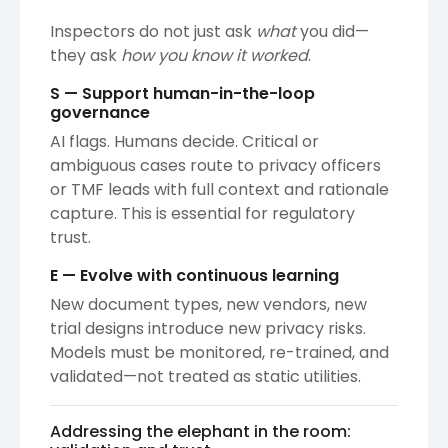
Inspectors do not just ask
what
you did—
they ask
how you know it worked
.
S — Support human-in-the-loop
governance
AI flags. Humans decide. Critical or
ambiguous cases route to privacy officers
or TMF leads with full context and rationale
capture. This is essential for regulatory
trust.
E — Evolve with continuous learning
New document types, new vendors, new
trial designs introduce new privacy risks.
Models must be monitored, re-trained, and
validated—not treated as static utilities.
Addressing the elephant in the room: