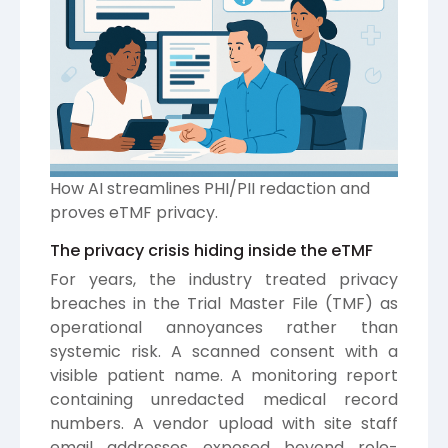
How AI streamlines PHI/PII redaction and
proves eTMF privacy.
The privacy crisis hiding inside the eTMF
For years, the industry treated privacy
breaches in the Trial Master File (TMF) as
operational annoyances rather than
systemic risk. A scanned consent with a
visible patient name. A monitoring report
containing unredacted medical record
numbers. A vendor upload with site staff
email addresses exposed beyond role-