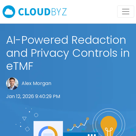
AI-Powered Redaction
and Privacy Controls in
eTMF
Alex Morgan
Jan 12, 2026 9:40:29 PM