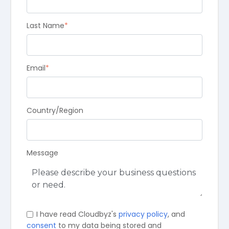
Last Name
*
Email
*
Country/Region
Message
I have read Cloudbyz's
privacy policy
, and
consent
to my data being stored and