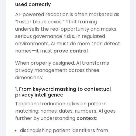
used correctly
AI-powered redaction is often marketed as
“faster black boxes.” That framing
undersells the real opportunity and masks
serious governance risks. In regulated
environments, AI must do more than detect
names—it must
prove control
.
When properly designed, AI transforms
privacy management across three
dimensions:
1. From keyword masking to contextual
privacy intelligence
Traditional redaction relies on pattern
matching: names, dates, numbers. AI goes
further by understanding
context
:
distinguishing patient identifiers from