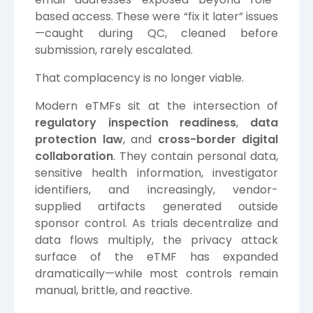
based access. These were “fix it later” issues
—caught during QC, cleaned before
submission, rarely escalated.
That complacency is no longer viable.
Modern eTMFs sit at the intersection of
regulatory inspection readiness
,
data
protection law
, and
cross-border digital
collaboration
. They contain personal data,
sensitive health information, investigator
identifiers, and increasingly, vendor-
supplied artifacts generated outside
sponsor control. As trials decentralize and
data flows multiply, the privacy attack
surface of the eTMF has expanded
dramatically—while most controls remain
manual, brittle, and reactive.