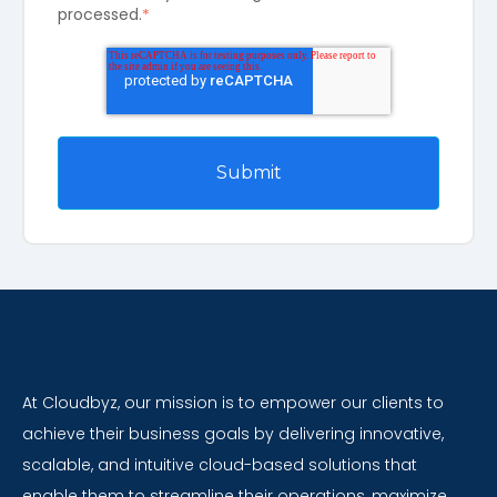
processed.
*
At Cloudbyz, our mission is to empower our clients to
achieve their business goals by delivering innovative,
scalable, and intuitive cloud-based solutions that
enable them to streamline their operations, maximize