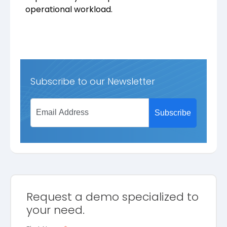
operational workload.
Subscribe to our Newsletter
Request a demo specialized to
your need.