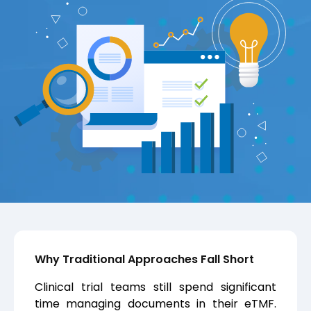
Why Traditional Approaches Fall Short
Clinical trial teams still spend significant
time managing documents in their eTMF.