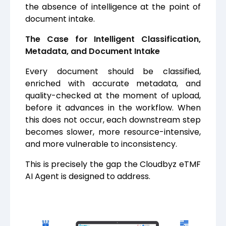
the absence of intelligence at the point of
document intake.
The Case for Intelligent Classification,
Metadata, and Document Intake
Every document should be classified,
enriched with accurate metadata, and
quality-checked at the moment of upload,
before it advances in the workflow. When
this does not occur, each downstream step
becomes slower, more resource-intensive,
and more vulnerable to inconsistency.
This is precisely the gap the Cloudbyz eTMF
AI Agent is designed to address.