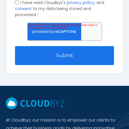
I have read Cloudbyz's
privacy policy
, and
consent
to my data being stored and
processed.
*
At Cloudbyz, our mission is to empower our clients to
achieve their business goals by delivering innovative,