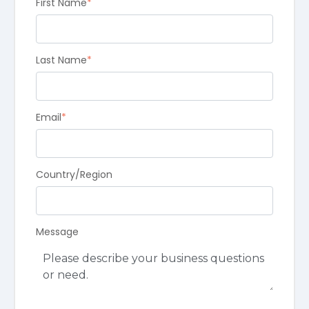
First Name
*
Last Name
*
Email
*
Country/Region
Message