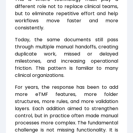
different role not to replace clinical teams,
but to eliminate repetitive effort and help
workflows move faster and more
consistently.
Today, the same documents still pass
through multiple manual handoffs, creating
duplicate work, missed or delayed
milestones, and increasing operational
friction. This pattern is familiar to many
clinical organizations.
For years, the response has been to add
more eTMF features, more folder
structures, more rules, and more validation
layers. Each addition aimed to strengthen
control, but in practice often made manual
processes more complex. The fundamental
challenge is not missing functionality. It is