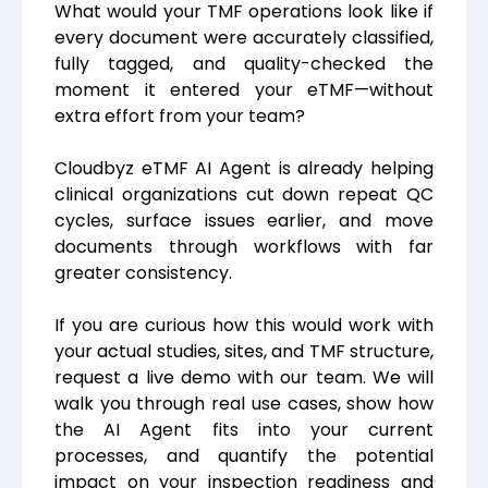
What would your TMF operations look like if
every document were accurately classified,
fully tagged, and quality-checked the
moment it entered your eTMF—without
extra effort from your team?
Cloudbyz eTMF AI Agent is already helping
clinical organizations cut down repeat QC
cycles, surface issues earlier, and move
documents through workflows with far
greater consistency.
If you are curious how this would work with
your actual studies, sites, and TMF structure,
request a live demo with our team. We will
walk you through real use cases, show how
the AI Agent fits into your current
processes, and quantify the potential
impact on your inspection readiness and