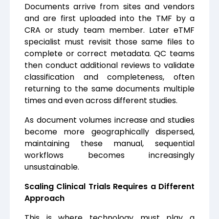
Documents arrive from s
ites and vendors
and are first uploaded into the TMF by a
CRA or study team member. Later eTMF
specialist must revisit those same files to
complete or correct metadata. QC teams
then conduct additional reviews to validate
classification and completeness, often
returning to the same documents multiple
times and even across different studies.
As document volumes increase and studies
become more geographically dispersed,
maintaining these manual, sequential
workflows becomes increasingly
unsustainable.
Scaling Clinical Trials Requires a Different
Approach
This is where technology must play a