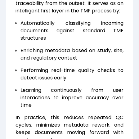
traceability from the outset. It serves as an
intelligent first layer in the TMF process by:
Automatically classifying incoming
documents against standard TMF
structures
Enriching metadata based on study, site,
and regulatory context
Performing real-time quality checks to
detect issues early
Learning continuously from user
interactions to improve accuracy over
time
In practice, this reduces repeated QC
cycles, minimizes metadata rework, and
keeps documents moving forward with