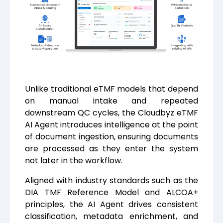
Unlike traditional eTMF models that depend
on manual intake and repeated
downstream QC cycles, the Cloudbyz eTMF
AI Agent introduces intelligence at the point
of document ingestion, ensuring documents
are processed as they enter the system
not later in the workflow.
Aligned with industry standards such as the
DIA TMF Reference Model and ALCOA+
principles, the AI Agent drives consistent
classification, metadata enrichment, and