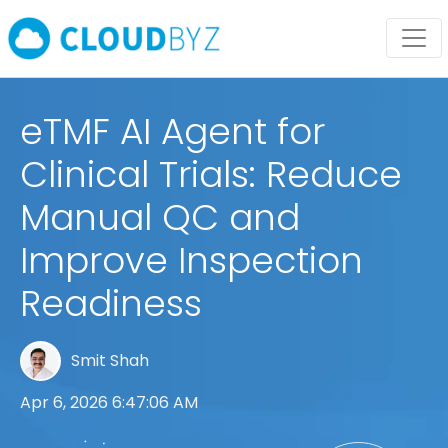
eTMF AI Agent for
Clinical Trials: Reduce
Manual QC and
Improve Inspection
Readiness
Smit Shah
Apr 6, 2026 6:47:06 AM