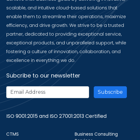
scalable, and intuitive cloud-based solutions that
enable them to streamline their operations, maximize
efficiency, and drive growth. We strive to be a trusted
partner, dedicated to providing exceptional service,
exceptional products, and unparalleled support, while
fostering a culture of innovation, collaboration, and
excellence in everything we do.
Subcribe to our newsletter
ISO 9001:2015 and ISO 27001:2013 Certified
CTMS
Business Consulting