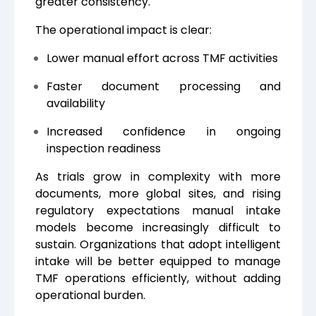
greater consistency.
The operational impact is clear:
Lower manual effort across TMF activities
Faster document processing and
availability
Increased confidence in ongoing
inspection readiness
As trials grow in complexity with more
documents, more global sites, and rising
regulatory expectations manual intake
models become increasingly difficult to
sustain. Organizations that adopt intelligent
intake will be better equipped to manage
TMF operations efficiently, without adding
operational burden.