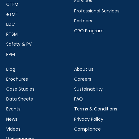
Services
CTFM
Professional Services
eTMF
Partners
EDC
CRO Program
RTSM
Safety & PV
PPM
Blog
About Us
Brochures
Careers
Case Studies
Sustainability
Data Sheets
FAQ
Events
Terms & Conditions
News
Privacy Policy
Videos
Compliance