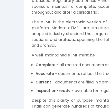
produced. Regulatory authorities - in
sponsors maintain a complete, accur
throughout and after a clinical trial.
The eTMF is the electronic version of t
platform. Modern eTMFs are structur
adopted industry standard that organi
sections, and artifacts, spanning the ful
and archival.
A well-maintained eTMF must be:
Complete
- all required documents a
Accurate
- documents reflect the true
Current
- documents are filed in a ti
Inspection-ready
- available for regu
Despite this clarity of purpose, mainta
Trials can generate hundreds of thousa