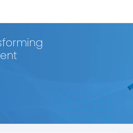
sforming
ment