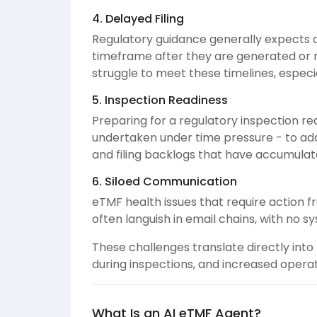
4. Delayed Filing
Regulatory guidance generally expects d
timeframe after they are generated or 
struggle to meet these timelines, especia
5. Inspection Readiness
Preparing for a regulatory inspection re
undertaken under time pressure - to ad
and filing backlogs that have accumulat
6. Siloed Communication
eTMF health issues that require action fr
often languish in email chains, with no s
These challenges translate directly into r
during inspections, and increased operat
What Is an AI eTMF Agent?