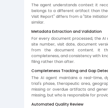
The agent understands context: it rec
belongs to a different artifact than the 
Visit Report" differs from a "Site Initiat
similar.
Metadata Extraction and Validation
For every document processed, the AI a
site number, visit date, document versi
from the document content. It the
completeness, and consistency with know
filing rather than after.
Completeness Tracking and Gap Detec
The AI agent maintains a real-time, 
trial's phase, therapeutic area, geograp
missing or overdue artifacts and gener
missing, but who is responsible for provid
Automated Quality Review