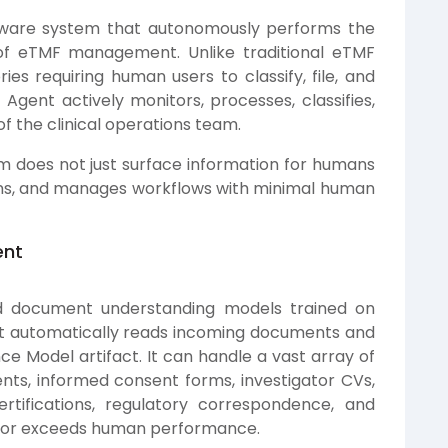
ftware system that autonomously performs the
 of eTMF management. Unlike traditional eTMF
ies requiring human users to classify, file, and
gent actively monitors, processes, classifies,
f the clinical operations team.
em does not just surface information for humans
ions, and manages workflows with minimal human
ent
nd document understanding models trained on
ent automatically reads incoming documents and
 Model artifact. It can handle a vast array of
s, informed consent forms, investigator CVs,
ertifications, regulatory correspondence, and
 or exceeds human performance.