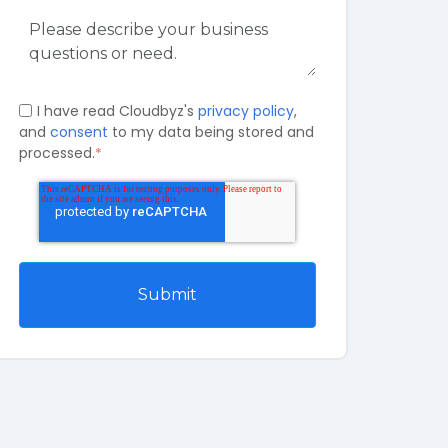
I have read Cloudbyz's
privacy policy
,
and
consent
to my data being stored and
processed.
*