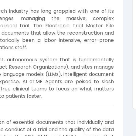
ch industry has long grappled with one of its
llenges: managing the massive, complex
nical trial. The Electronic Trial Master File
ll documents that allow the reconstruction and
storically been a labor-intensive, error-prone
tions staff.
gent, autonomous system that is fundamentally
act Research Organizations), and sites manage
e language models (LLMs), intelligent document
expertise, AI eTMF Agents are poised to slash
 free clinical teams to focus on what matters
to patients faster.
ion of essential documents that individually and
he conduct of a trial and the quality of the data