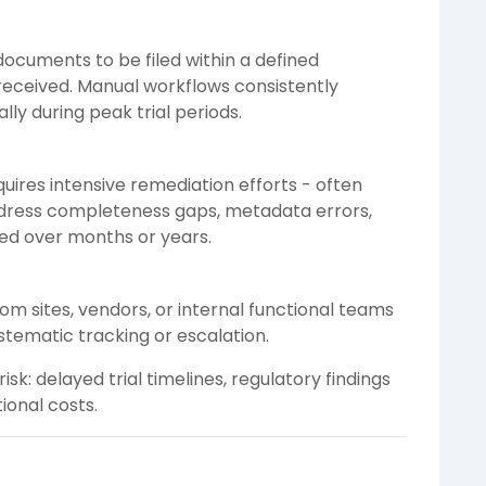
ocuments to be filed within a defined
received. Manual workflows consistently
lly during peak trial periods.
quires intensive remediation efforts - often
dress completeness gaps, metadata errors,
ed over months or years.
om sites, vendors, or internal functional teams
ystematic tracking or escalation.
isk: delayed trial timelines, regulatory findings
ional costs.