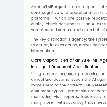
An
AI eTMF Agent
is an intelligent so
core cognitive and operational tasks
platforms - which are passive repositor
quality-check documents - an AI eTMF A
validates, and communicates on behalf o
The key distinction is
agency
: the syst
to act on; it takes action, makes decis
intervention.
Core Capabilities of an AI eTMF Ag
Intelligent Document Classification
Using natural language processing a
clinical trial documentation, the AI ag
maps them to the correct TMF Reference
document types - protocols, amendment
monitoring visit reports, laboratory c
many more - with accuracy that meets