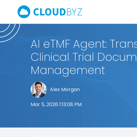
AI eTMF Agent: Tran
Clinical Trial Docu
Management
Alex Morgan
Mar 5, 2026 1:13:08 PM