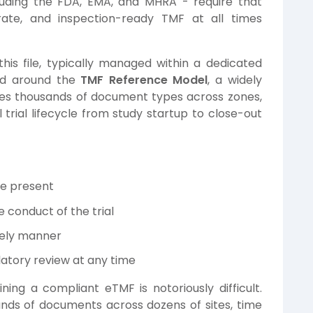
cluding the FDA, EMA, and MHRA - require that
ate, and inspection-ready TMF at all times
his file, typically managed within a dedicated
ed around the
TMF Reference Model
, a widely
zes thousands of document types across zones,
l trial lifecycle from study startup to close-out
re present
 conduct of the trial
mely manner
latory review at any time
ining a compliant eTMF is notoriously difficult.
nds of documents across dozens of sites, time