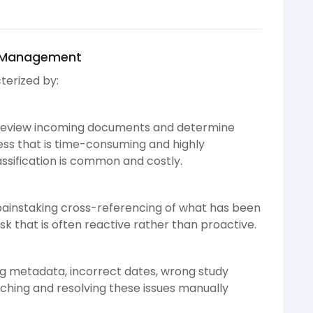
F Management
terized by:
y review incoming documents and determine
ess that is time-consuming and highly
assification is common and costly.
painstaking cross-referencing of what has been
sk that is often reactive rather than proactive.
ng metadata, incorrect dates, wrong study
tching and resolving these issues manually