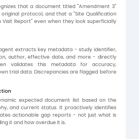
ognizes that a document titled "Amendment 3"
original protocol, and that a "Site Qualification
ion Visit Report" even when they look superficially
gent extracts key metadata - study identifier,
on, author, effective date, and more - directly
n validates this metadata for accuracy,
n trial data. Discrepancies are flagged before
tion
dynamic expected document list based on the
hy, and current status. It proactively identifies
ates actionable gap reports - not just what is
ing it and how overdue it is.