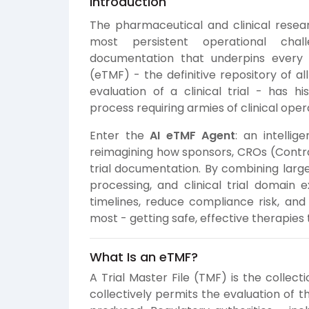
Introduction
The pharmaceutical and clinical resear
most persistent operational cha
documentation that underpins every cli
(eTMF) - the definitive repository of a
evaluation of a clinical trial - has hi
process requiring armies of clinical opera
Enter the
AI eTMF Agent
: an intelli
reimagining how sponsors, CROs (Contr
trial documentation. By combining larg
processing, and clinical trial domain 
timelines, reduce compliance risk, and
most - getting safe, effective therapies 
What Is an eTMF?
A Trial Master File (TMF) is the collect
collectively permits the evaluation of t