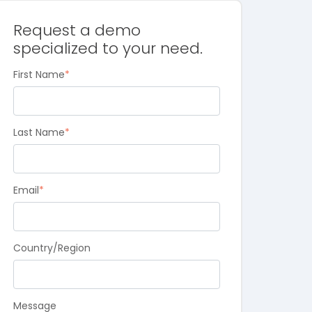
Request a demo
specialized to your need.
First Name
*
Last Name
*
Email
*
Country/Region
Message