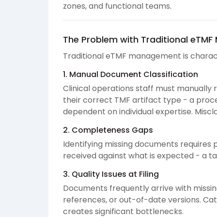
zones, and functional teams.
The Problem with Traditional eTM
Traditional eTMF management is charac
1. Manual Document Classification
Clinical operations staff must manuall
their correct TMF artifact type - a proc
dependent on individual expertise. Miscl
2. Completeness Gaps
Identifying missing documents requires 
received against what is expected - a ta
3. Quality Issues at Filing
Documents frequently arrive with missi
references, or out-of-date versions. Ca
creates significant bottlenecks.