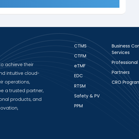
CTMS
Business Con
Services
CTFM
Professional
to achieve their
eTMF
Partners
nd intuitive cloud-
EDC
ir operations,
CRO Progra
RTSM
be a trusted partner,
Safety & PV
ional products, and
PPM
novation,