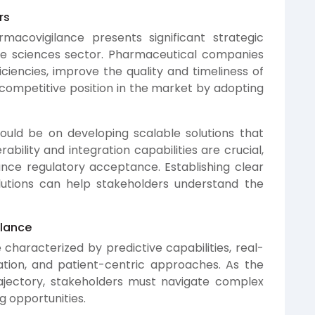
rs
macovigilance presents significant strategic
life sciences sector. Pharmaceutical companies
iciencies, improve the quality and timeliness of
competitive position in the market by adopting
ould be on developing scalable solutions that
rability and integration capabilities are crucial,
hance regulatory acceptance. Establishing clear
lutions can help stakeholders understand the
ilance
 characterized by predictive capabilities, real-
ation, and patient-centric approaches. As the
ajectory, stakeholders must navigate complex
g opportunities.