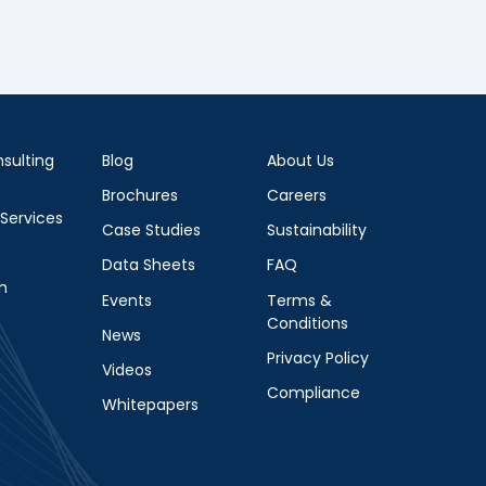
sulting
Blog
About Us
Brochures
Careers
 Services
Case Studies
Sustainability
Data Sheets
FAQ
m
Events
Terms &
Conditions
News
Privacy Policy
Videos
Compliance
Whitepapers