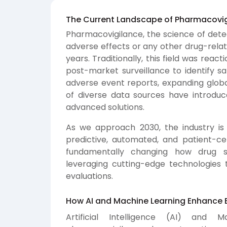
The Current Landscape of Pharmacovi
Pharmacovigilance, the science of detec
adverse effects or any other drug-relat
years. Traditionally, this field was rea
post-market surveillance to identify sa
adverse event reports, expanding globa
of diverse data sources have introdu
advanced solutions.
As we approach 2030, the industry is
predictive, automated, and patient-cen
fundamentally changing how drug s
leveraging cutting-edge technologies 
evaluations.
How AI and Machine Learning Enhance E
Artificial Intelligence (AI) and 