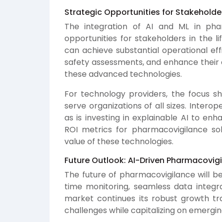
Strategic Opportunities for Stakeholde
The integration of AI and ML in phar
opportunities for stakeholders in the 
can achieve substantial operational eff
safety assessments, and enhance their 
these advanced technologies.
For technology providers, the focus sh
serve organizations of all sizes. Interope
as is investing in explainable AI to en
ROI metrics for pharmacovigilance so
value of these technologies.
Future Outlook: AI-Driven Pharmacovig
The future of pharmacovigilance will be
time monitoring, seamless data integr
market continues its robust growth tr
challenges while capitalizing on emergin