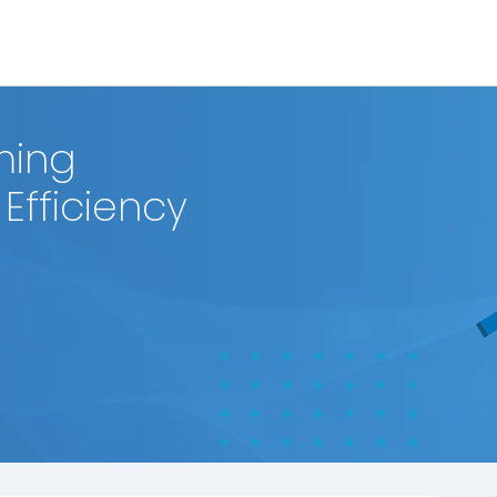
ming
Efficiency