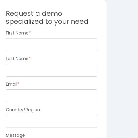
Request a demo
specialized to your need.
First Name
*
Last Name
*
Email
*
Country/Region
Message