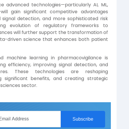
e advanced technologies—particularly AI, ML,
will gain significant competitive advantages
signal detection, and more sophisticated risk
ing evolution of regulatory frameworks to
es will further support the transformation of
ata-driven science that enhances both patient
nd machine learning in pharmacovigilance is
ng efficiency, improving signal detection, and
ures. These technologies are reshaping
 significant benefits, and creating strategic
e sciences sector.