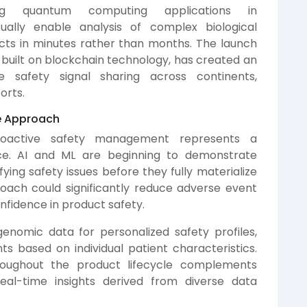
ng quantum computing applications in
ally enable analysis of complex biological
ects in minutes rather than months. The launch
built on blockchain technology, has created an
e safety signal sharing across continents,
orts.
ve Approach
roactive safety management represents a
nce. AI and ML are beginning to demonstrate
ifying safety issues before they fully materialize
proach could significantly reduce adverse event
nfidence in product safety.
enomic data for personalized safety profiles,
 based on individual patient characteristics.
roughout the product lifecycle complements
real-time insights derived from diverse data