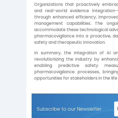
Organizations that proactively embrac
and real-world evidence integration—
through enhanced efficiency, improved 
management capabilities. The ongo
accommodate these technological advanc
pharmacovigilance into a proactive, d
safety and therapeutic innovation.
In summary, the integration of AI a
revolutionizing the industry by enhanci
enabling predictive safety meas
pharmacovigilance processes, bringing
opportunities for stakeholders in the lif
Subscribe to our Newsletter