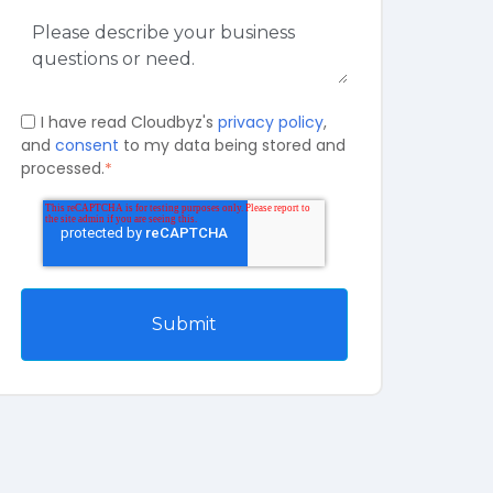
I have read Cloudbyz's
privacy policy
,
and
consent
to my data being stored and
processed.
*