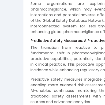
Some organizations are explori
pharmacovigilance, which may eventu
interactions and potential adverse eff
of the Global Safety Database Network, 
interconnected system for real-tim
enhancing global pharmacovigilance eff
Predictive Safety Measures: A Proacti
The transition from reactive to p
fundamental shift in pharmacovigila
predictive capabilities, potentially ident
in clinical practice. This proactive ap
incidence while enhancing regulatory co
Predictive safety measures integrate g
enabling more nuanced risk assessments
AI-enabled continuous monitoring th
traditional safety assessments with 
sources and advanced analytics.