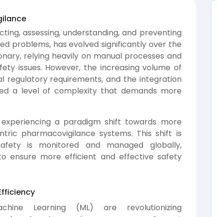
gilance
ting, assessing, understanding, and preventing
ed problems, has evolved significantly over the
ctionary, relying heavily on manual processes and
fety issues. However, the increasing volume of
l regulatory requirements, and the integration
ced a level of complexity that demands more
 experiencing a paradigm shift towards more
tric pharmacovigilance systems. This shift is
afety is monitored and managed globally,
to ensure more efficient and effective safety
fficiency
Machine Learning (ML) are revolutionizing