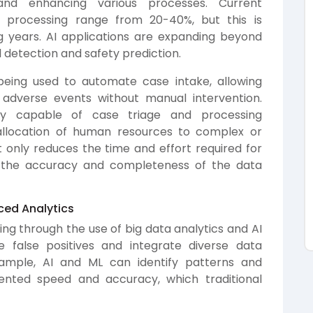
nd enhancing various processes. Current
d processing range from 20-40%, but this is
 years. AI applications are expanding beyond
 detection and safety prediction.
being used to automate case intake, allowing
 adverse events without manual intervention.
gly capable of case triage and processing
t allocation of human resources to complex or
t only reduces the time and effort required for
 the accuracy and completeness of the data
ced Analytics
ing through the use of big data analytics and AI
e false positives and integrate diverse data
xample, AI and ML can identify patterns and
dented speed and accuracy, which traditional