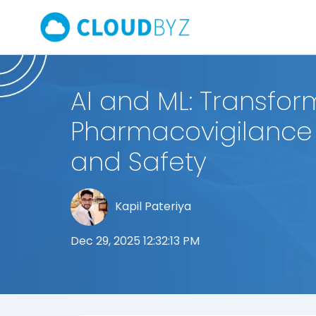
AI and ML: Transfor
Pharmacovigilance 
and Safety
Kapil Pateriya
Dec 29, 2025 12:32:13 PM