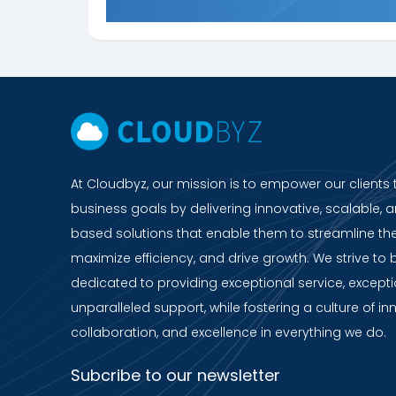
At Cloudbyz, our mission is to empower our clients 
business goals by delivering innovative, scalable, a
based solutions that enable them to streamline the
maximize efficiency, and drive growth. We strive to 
dedicated to providing exceptional service, except
unparalleled support, while fostering a culture of in
collaboration, and excellence in everything we do.
Subcribe to our newsletter