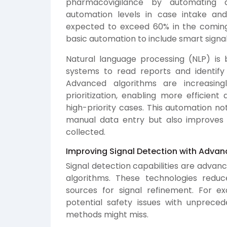
pharmacovigilance by automating a
automation levels in case intake an
expected to exceed 60% in the coming
basic automation to include smart signal
Natural language processing (NLP) is 
systems to read reports and identify
Advanced algorithms are increasin
prioritization, enabling more efficien
high-priority cases. This automation no
manual data entry but also improves
collected.
Improving Signal Detection with Advan
Signal detection capabilities are advanc
algorithms. These technologies reduc
sources for signal refinement. For e
potential safety issues with unprece
methods might miss.