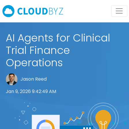
AI Agents for Clinical
Trial Finance
Operations
Jason Reed
Jan 9, 2026 9:42:49 AM