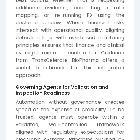
best actions, whether that is requesting
additional evidence, correcting a rate
mapping, or re-running FX using the
declared window. Where financial risks
intersect with operational quality, aligning
detection logic with risk-based monitoring
principles ensures that finance and clinical
oversight reinforce each other. Guidance
from
TransCelerate BioPharma
offers a
useful benchmark for this integrated
approach.
Governing Agents for Validation and
Inspection Readiness
Automation without governance creates
speed at the expense of credibility. To be
trusted, agents must operate within a
validated, well-controlled framework
aligned with regulatory expectations for
electronic systems. Principles outlined by