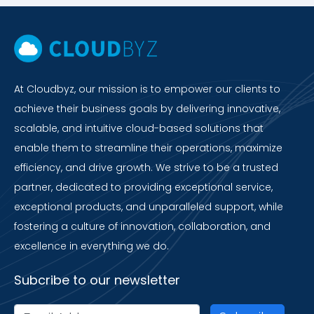
At Cloudbyz, our mission is to empower our clients to
achieve their business goals by delivering innovative,
scalable, and intuitive cloud-based solutions that
enable them to streamline their operations, maximize
efficiency, and drive growth. We strive to be a trusted
partner, dedicated to providing exceptional service,
exceptional products, and unparalleled support, while
fostering a culture of innovation, collaboration, and
excellence in everything we do.
Subcribe to our newsletter