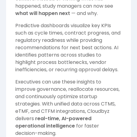
happened, study managers can now see
what will happen next
— and why.
Predictive dashboards visualize key KPIs
such as cycle times, contract progress, and
regulatory readiness while providing
recommendations for next best actions. AI
identifies patterns across studies to
highlight process bottlenecks, vendor
inefficiencies, or recurring approval delays.
Executives can use these insights to
improve governance, reallocate resources,
and continuously optimize startup
strategies. With unified data across CTMS,
eTMF, and CTFM integrations, Cloudbyz
delivers
real-time, AI-powered
operational intelligence
for faster
decision-making.