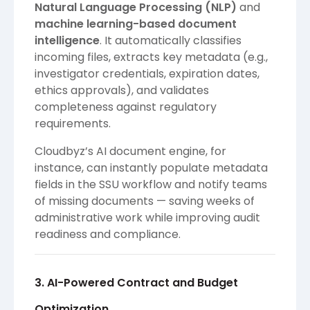
Natural Language Processing (NLP)
and
machine learning-based document
intelligence
. It automatically classifies
incoming files, extracts key metadata (e.g.,
investigator credentials, expiration dates,
ethics approvals), and validates
completeness against regulatory
requirements.
Cloudbyz’s AI document engine, for
instance, can instantly populate metadata
fields in the SSU workflow and notify teams
of missing documents — saving weeks of
administrative work while improving audit
readiness and compliance.
3. AI-Powered Contract and Budget
Optimization