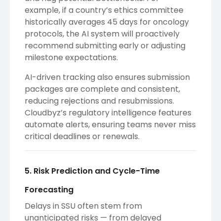
example, if a country’s ethics committee
historically averages 45 days for oncology
protocols, the AI system will proactively
recommend submitting early or adjusting
milestone expectations.
AI-driven tracking also ensures submission
packages are complete and consistent,
reducing rejections and resubmissions.
Cloudbyz’s regulatory intelligence features
automate alerts, ensuring teams never miss
critical deadlines or renewals.
5. Risk Prediction and Cycle-Time
Forecasting
Delays in SSU often stem from
unanticipated risks — from delayed