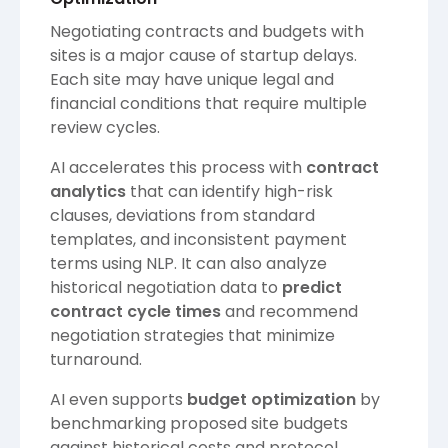
Negotiating contracts and budgets with
sites is a major cause of startup delays.
Each site may have unique legal and
financial conditions that require multiple
review cycles.
AI accelerates this process with
contract
analytics
that can identify high-risk
clauses, deviations from standard
templates, and inconsistent payment
terms using NLP. It can also analyze
historical negotiation data to
predict
contract cycle times
and recommend
negotiation strategies that minimize
turnaround.
AI even supports
budget optimization
by
benchmarking proposed site budgets
against historical costs and protocol