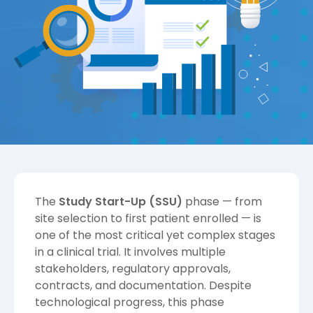
The
Study Start-Up (SSU)
phase — from
site selection to first patient enrolled — is
one of the most critical yet complex stages
in a clinical trial. It involves multiple
stakeholders, regulatory approvals,
contracts, and documentation. Despite
technological progress, this phase