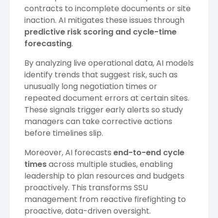
contracts to incomplete documents or site
inaction. AI mitigates these issues through
predictive risk scoring and cycle-time
forecasting
.
By analyzing live operational data, AI models
identify trends that suggest risk, such as
unusually long negotiation times or
repeated document errors at certain sites.
These signals trigger early alerts so study
managers can take corrective actions
before timelines slip.
Moreover, AI forecasts
end-to-end cycle
times
across multiple studies, enabling
leadership to plan resources and budgets
proactively. This transforms SSU
management from reactive firefighting to
proactive, data-driven oversight.