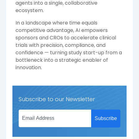
agents into a single, collaborative
ecosystem.
In a landscape where time equals
competitive advantage, AI empowers
sponsors and CROs to accelerate clinical
trials with precision, compliance, and
confidence — turning study start-up from a
bottleneck into a strategic enabler of
innovation.
Subscribe to our Newsletter