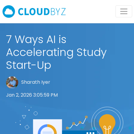
7 Ways AI is
Accelerating Study
Start-Up
Sharath Iyer
Jan 2, 2026 3:05:59 PM