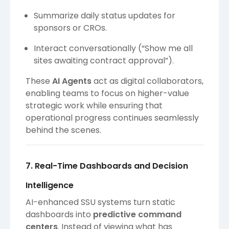
Summarize daily status updates for
sponsors or CROs.
Interact conversationally (“Show me all
sites awaiting contract approval”).
These
AI Agents
act as digital collaborators,
enabling teams to focus on higher-value
strategic work while ensuring that
operational progress continues seamlessly
behind the scenes.
7. Real-Time Dashboards and Decision
Intelligence
AI-enhanced SSU systems turn static
dashboards into
predictive command
centers
. Instead of viewing what has