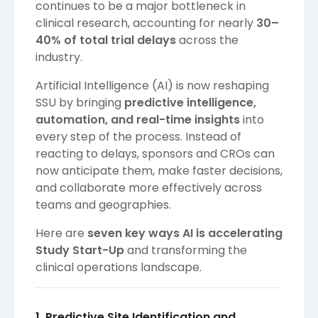
continues to be a major bottleneck in
clinical research, accounting for nearly
30–
40% of total trial delays
across the
industry.
Artificial Intelligence (AI) is now reshaping
SSU by bringing
predictive intelligence,
automation, and real-time insights
into
every step of the process. Instead of
reacting to delays, sponsors and CROs can
now anticipate them, make faster decisions,
and collaborate more effectively across
teams and geographies.
Here are
seven key ways AI is accelerating
Study Start-Up
and transforming the
clinical operations landscape.
1. Predictive Site Identification and