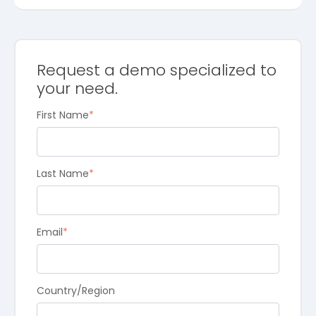
Request a demo specialized to
your need.
First Name
*
Last Name
*
Email
*
Country/Region