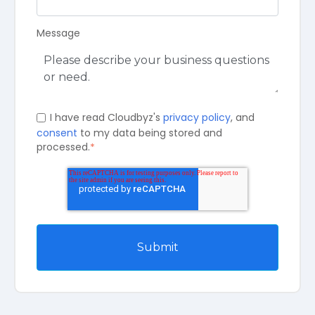
Message
I have read Cloudbyz's
privacy policy
, and
consent
to my data being stored and
processed.
*