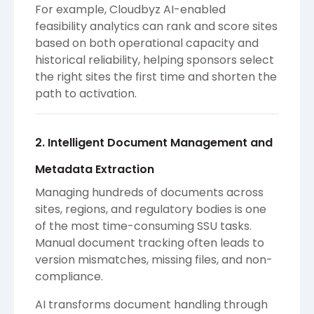
For example, Cloudbyz AI-enabled
feasibility analytics can rank and score sites
based on both operational capacity and
historical reliability, helping sponsors select
the right sites the first time and shorten the
path to activation.
2. Intelligent Document Management and
Metadata Extraction
Managing hundreds of documents across
sites, regions, and regulatory bodies is one
of the most time-consuming SSU tasks.
Manual document tracking often leads to
version mismatches, missing files, and non-
compliance.
AI transforms document handling through