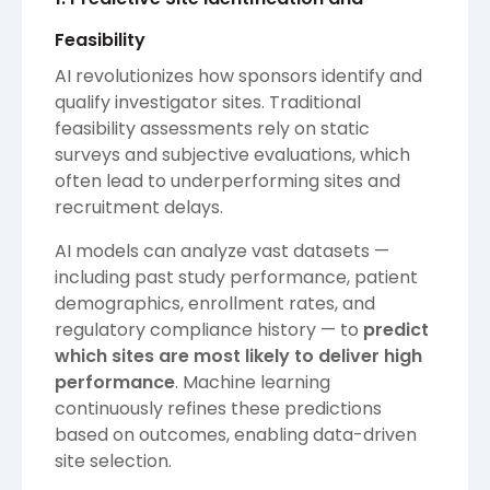
Feasibility
AI revolutionizes how sponsors identify and
qualify investigator sites. Traditional
feasibility assessments rely on static
surveys and subjective evaluations, which
often lead to underperforming sites and
recruitment delays.
AI models can analyze vast datasets —
including past study performance, patient
demographics, enrollment rates, and
regulatory compliance history — to
predict
which sites are most likely to deliver high
performance
. Machine learning
continuously refines these predictions
based on outcomes, enabling data-driven
site selection.