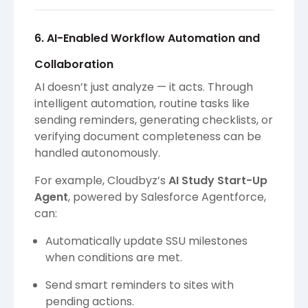
6. AI-Enabled Workflow Automation and
Collaboration
AI doesn’t just analyze — it acts. Through
intelligent automation, routine tasks like
sending reminders, generating checklists, or
verifying document completeness can be
handled autonomously.
For example, Cloudbyz’s
AI Study Start-Up
Agent
, powered by Salesforce Agentforce,
can:
Automatically update SSU milestones
when conditions are met.
Send smart reminders to sites with
pending actions.