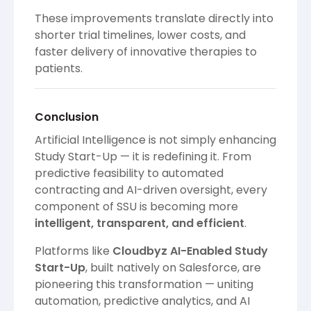
These improvements translate directly into
shorter trial timelines, lower costs, and
faster delivery of innovative therapies to
patients.
Conclusion
Artificial Intelligence is not simply enhancing
Study Start-Up — it is redefining it. From
predictive feasibility to automated
contracting and AI-driven oversight, every
component of SSU is becoming more
intelligent, transparent, and efficient
.
Platforms like
Cloudbyz AI-Enabled Study
Start-Up
, built natively on Salesforce, are
pioneering this transformation — uniting
automation, predictive analytics, and AI