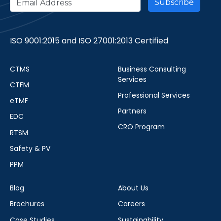
ISO 9001:2015 and ISO 27001:2013 Certified
CTMS
Business Consulting
Services
CTFM
Professional Services
eTMF
Partners
EDC
CRO Program
RTSM
Safety & PV
PPM
Blog
About Us
Brochures
Careers
Case Studies
Sustainability