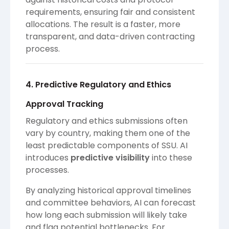
requirements, ensuring fair and consistent
allocations. The result is a faster, more
transparent, and data-driven contracting
process.
4. Predictive Regulatory and Ethics
Approval Tracking
Regulatory and ethics submissions often
vary by country, making them one of the
least predictable components of SSU. AI
introduces
predictive visibility
into these
processes.
By analyzing historical approval timelines
and committee behaviors, AI can forecast
how long each submission will likely take
and flag potential bottlenecks. For