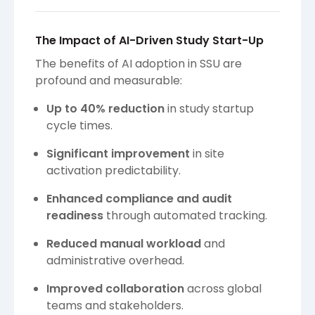
The Impact of AI-Driven Study Start-Up
The benefits of AI adoption in SSU are
profound and measurable:
Up to 40% reduction
in study startup
cycle times.
Significant improvement
in site
activation predictability.
Enhanced compliance and audit
readiness
through automated tracking.
Reduced manual workload
and
administrative overhead.
Improved collaboration
across global
teams and stakeholders.