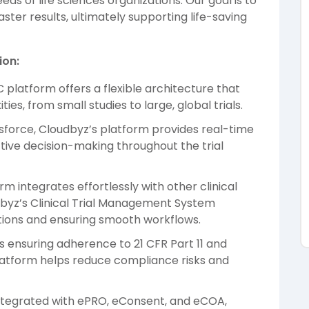
s of life sciences organizations. Our goal is to
aster results, ultimately supporting life-saving
ion:
C platform offers a flexible architecture that
ties, from small studies to large, global trials.
lesforce, Cloudbyz’s platform provides real-time
ctive decision-making throughout the trial
rm integrates effortlessly with other clinical
dbyz’s Clinical Trial Management System
ions and ensuring smooth workflows.
es ensuring adherence to 21 CFR Part 11 and
platform helps reduce compliance risks and
ntegrated with ePRO, eConsent, and eCOA,