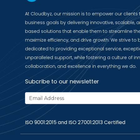
At Cloudbyz, our mission is to empower our clients 
business goals by delivering innovative, scalable, a
based solutions that enable them to streamline the
maximize efficiency, and drive growth. We strive to 
dedicated to providing exceptional service, except
unparalleled support, while fostering a culture of in
collaboration, and excellence in everything we do.
Subcribe to our newsletter
ISO 9001:2015 and ISO 27001:2013 Certified