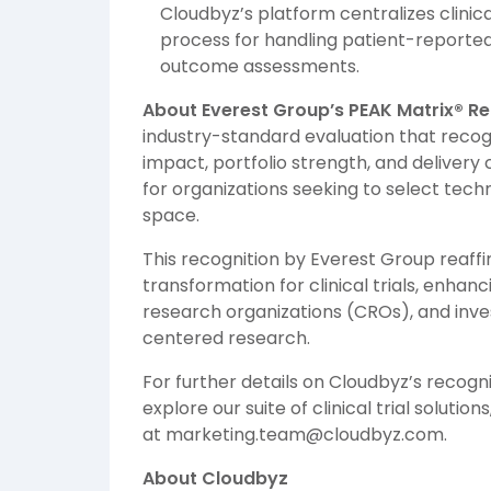
Cloudbyz’s platform centralizes clini
process for handling patient-reported
outcome assessments.
About Everest Group’s PEAK Matrix® R
industry-standard evaluation that reco
impact, portfolio strength, and delivery 
for organizations seeking to select tech
space.
This recognition by Everest Group reaffir
transformation for clinical trials, enha
research organizations (CROs), and inve
centered research.
For further details on Cloudbyz’s recogn
explore our suite of clinical trial solutions,
at marketing.team@cloudbyz.com.
About Cloudbyz