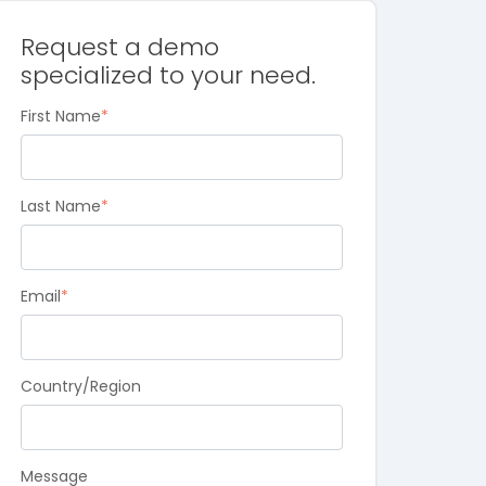
Request a demo
specialized to your need.
First Name
*
Last Name
*
Email
*
Country/Region
Message