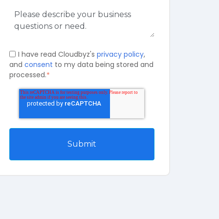
I have read Cloudbyz's
privacy policy
,
and
consent
to my data being stored and
processed.
*