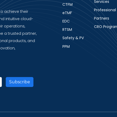
Services
CTFM
Professional
to achieve their
eTMF
Partners
nd intuitive cloud-
EDC
ir operations,
CRO Progra
RTSM
be a trusted partner,
Safety & PV
ional products, and
PPM
novation,