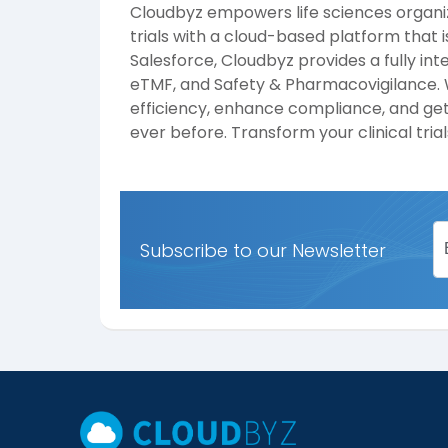
Cloudbyz empowers life sciences organiza
trials with a cloud-based platform that i
Salesforce, Cloudbyz provides a fully int
eTMF, and Safety & Pharmacovigilance. W
efficiency, enhance compliance, and get
ever before. Transform your clinical tri
Subscribe to our Newsletter