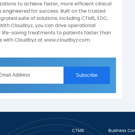
tions to achieve faster, more efficient clinical
s engineered for success. Built on the trusted
egrated suite of solutions, including CTMS, EDC,
ith Cloudbyz, you can drive operational
 life-saving treatments to patients faster than
als with Cloudbyz at www.cloudbyz.com.
CTMS
Business Con