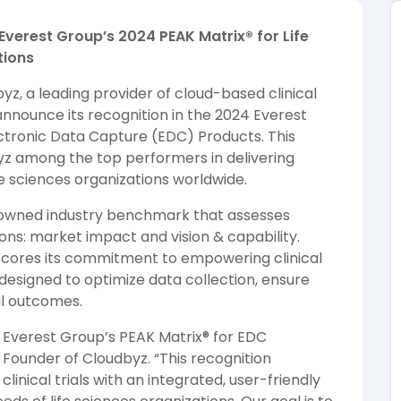
Everest Group’s 2024 PEAK Matrix® for Life
tions
yz, a leading provider of cloud-based clinical
announce its recognition in the 2024 Everest
ectronic Data Capture (EDC) Products. This
byz among the top performers in delivering
ife sciences organizations worldwide.
nowned industry benchmark that assesses
ions: market impact and vision & capability.
erscores its commitment to empowering clinical
esigned to optimize data collection, ensure
al outcomes.
Everest Group’s PEAK Matrix® for EDC
 Founder of Cloudbyz. “This recognition
linical trials with an integrated, user-friendly