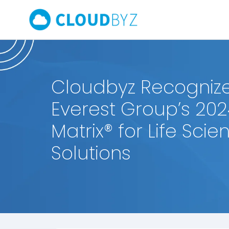
Cloudbyz Recognize
Everest Group’s 202
Matrix® for Life Sci
Solutions