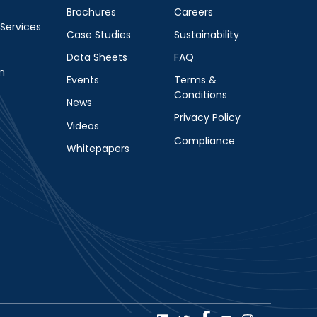
Brochures
Careers
 Services
Case Studies
Sustainability
Data Sheets
FAQ
m
Events
Terms &
Conditions
News
Privacy Policy
Videos
Compliance
Whitepapers