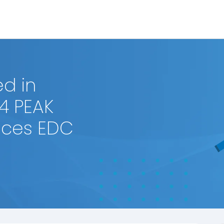
d in
4 PEAK
ences EDC