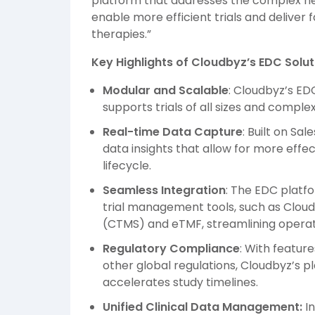
platform that addresses the complex need
enable more efficient trials and deliver f
therapies.”
Key Highlights of Cloudbyz’s EDC Solut
Modular and Scalable
: Cloudbyz’s ED
supports trials of all sizes and complexi
Real-time Data Capture
: Built on Sa
data insights that allow for more effe
lifecycle.
Seamless Integration
: The EDC platfo
trial management tools, such as Clou
(CTMS) and eTMF, streamlining operat
Regulatory Compliance
: With featur
other global regulations, Cloudbyz’s 
accelerates study timelines.
Unified Clinical Data Management:
I