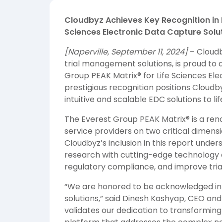
Cloudbyz Achieves Key Recognition in 
Sciences Electronic Data Capture Solu
[Naperville, September 11, 2024]
– Cloudb
trial management solutions, is proud to 
Group PEAK Matrix® for Life Sciences El
prestigious recognition positions Cloud
intuitive and scalable EDC solutions to l
The Everest Group PEAK Matrix® is a re
service providers on two critical dimens
Cloudbyz’s inclusion in this report und
research with cutting-edge technology d
regulatory compliance, and improve tri
“We are honored to be acknowledged in 
solutions,” said Dinesh Kashyap, CEO and
validates our dedication to transforming c