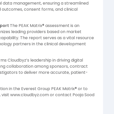
cal data management, ensuring a streamlined
 outcomes, consent forms, and clinical
eport
The PEAK Matrix® assessment is an
gnizes leading providers based on market
capability. The report serves as a vital resource
nology partners in the clinical development
ms Cloudbyz’s leadership in driving digital
ncing collaboration among sponsors, contract
stigators to deliver more accurate, patient-
ition in the Everest Group PEAK Matrix® or to
 visit
www.cloudbyz.com
or contact Pooja Sood