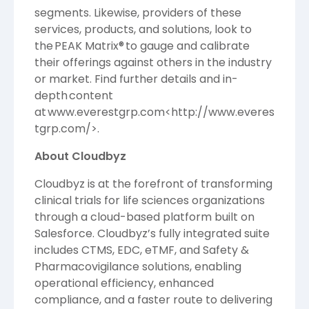
segments. Likewise, providers of these
services, products, and solutions, look to
the PEAK Matrix® to gauge and calibrate
their offerings against others in the industry
or market. Find further details and in-
depth content
at
www.everestgrp.com
<
http://www.everes
tgrp.com/
>.
About Cloudbyz
Cloudbyz is at the forefront of transforming
clinical trials for life sciences organizations
through a cloud-based platform built on
Salesforce. Cloudbyz’s fully integrated suite
includes CTMS, EDC, eTMF, and Safety &
Pharmacovigilance solutions, enabling
operational efficiency, enhanced
compliance, and a faster route to delivering