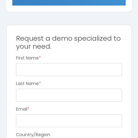
Request a demo specialized to
your need.
First Name
*
Last Name
*
Email
*
Country/Region