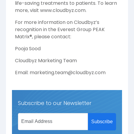
life-saving treatments to patients. To learn
more, visit
www.cloudbyz.com
.
For more information on Cloudbyz’s
recognition in the Everest Group PEAK
Matrix®, please contact:
Pooja Sood
Cloudbyz Marketing Team
Email: marketing.team@cloudbyz.com
Subscribe to our Newsletter