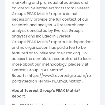
marketing and promotional activities and
collateral. Selected extracts from Everest
Group’s PEAK Matrix® reports do not
necessarily provide the full context of our
research and analysis. All research and
analysis conducted by Everest Group’s
analysts and included in Everest
Group’s PEAK Matrix® reports is independent
and no organization has paid a fee to be
featured or to influence their ranking. To
access the complete research and to learn
more about our methodology, please visit
Everest Group PEAK Matrix®
Reports<
https://www2.everestgrp.com/re
ports?SearchTerms=PEAK%20Matrix
>.
About Everest Group’s PEAK Matrix®
Report