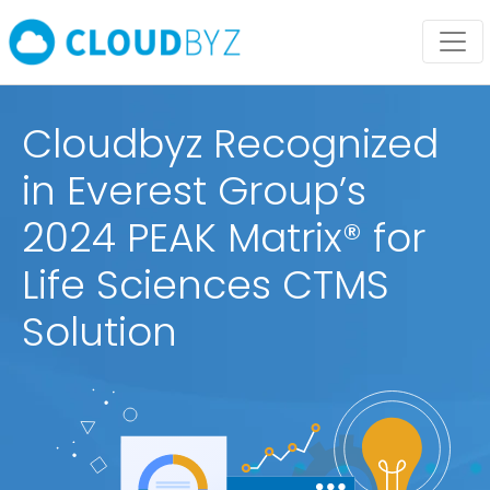
Cloudbyz Recognized
in Everest Group’s
2024 PEAK Matrix® for
Life Sciences CTMS
Solution