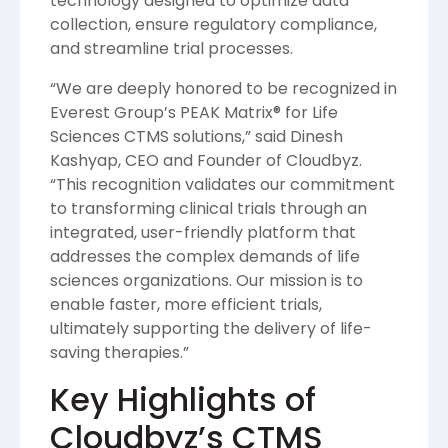
technology designed to optimize data
collection, ensure regulatory compliance,
and streamline trial processes.
“We are deeply honored to be recognized in
Everest Group’s PEAK Matrix® for Life
Sciences CTMS solutions,” said Dinesh
Kashyap, CEO and Founder of Cloudbyz.
“This recognition validates our commitment
to transforming clinical trials through an
integrated, user-friendly platform that
addresses the complex demands of life
sciences organizations. Our mission is to
enable faster, more efficient trials,
ultimately supporting the delivery of life-
saving therapies.”
Key Highlights of
Cloudbyz’s CTMS