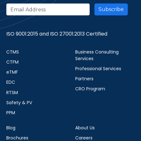
ISO 9001:2015 and ISO 27001:2013 Certified
CTMS
Business Consulting
Services
CTFM
Professional Services
eTMF
Partners
EDC
CRO Program
RTSM
Safety & PV
PPM
Blog
About Us
Brochures
Careers