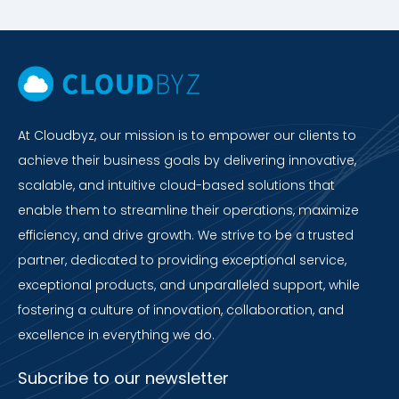
At Cloudbyz, our mission is to empower our clients to
achieve their business goals by delivering innovative,
scalable, and intuitive cloud-based solutions that
enable them to streamline their operations, maximize
efficiency, and drive growth. We strive to be a trusted
partner, dedicated to providing exceptional service,
exceptional products, and unparalleled support, while
fostering a culture of innovation, collaboration, and
excellence in everything we do.
Subcribe to our newsletter