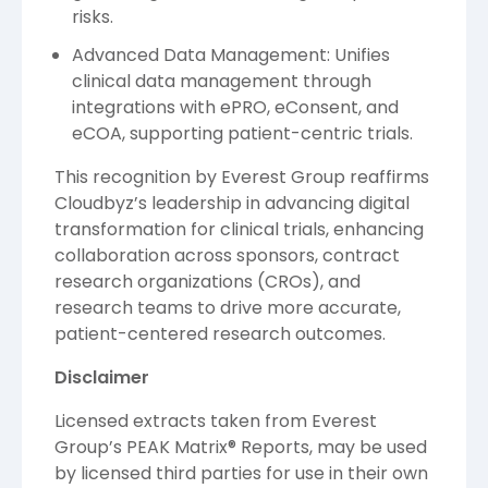
risks.
Advanced Data Management: Unifies
clinical data management through
integrations with ePRO, eConsent, and
eCOA, supporting patient-centric trials.
This recognition by Everest Group reaffirms
Cloudbyz’s leadership in advancing digital
transformation for clinical trials, enhancing
collaboration across sponsors, contract
research organizations (CROs), and
research teams to drive more accurate,
patient-centered research outcomes.
Disclaimer
Licensed extracts taken from Everest
Group’s PEAK Matrix® Reports, may be used
by licensed third parties for use in their own