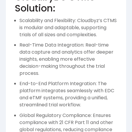
Solution:
Scalability and Flexibility: Cloudbyz’s CTMS
is modular and adaptable, supporting
trials of all sizes and complexities.
Real-Time Data Integration: Real-time
data capture and analytics offer deeper
insights, enabling more effective
decision-making throughout the trial
process.
End-to-End Platform Integration: The
platform integrates seamlessly with EDC
and eTMF systems, providing a unified,
streamlined trial workflow.
Global Regulatory Compliance: Ensures
compliance with 21 CFR Part 11 and other
global regulations, reducing compliance