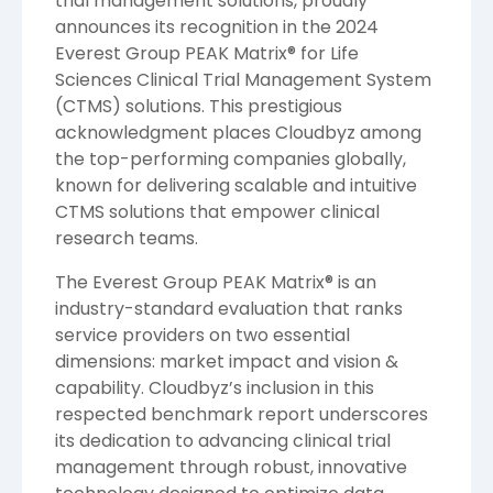
trial management solutions, proudly
announces its recognition in the 2024
Everest Group PEAK Matrix® for Life
Sciences Clinical Trial Management System
(CTMS) solutions. This prestigious
acknowledgment places Cloudbyz among
the top-performing companies globally,
known for delivering scalable and intuitive
CTMS solutions that empower clinical
research teams.
The Everest Group PEAK Matrix® is an
industry-standard evaluation that ranks
service providers on two essential
dimensions: market impact and vision &
capability. Cloudbyz’s inclusion in this
respected benchmark report underscores
its dedication to advancing clinical trial
management through robust, innovative