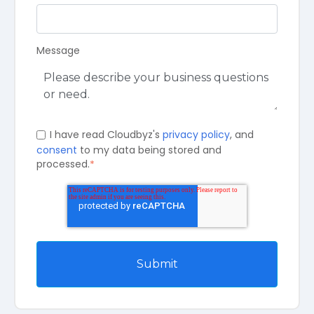
Message
I have read Cloudbyz's
privacy policy
, and
consent
to my data being stored and
processed.
*