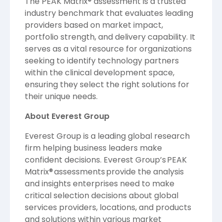
The PEAK Matrix® assessment is a trusted
industry benchmark that evaluates leading
providers based on market impact,
portfolio strength, and delivery capability. It
serves as a vital resource for organizations
seeking to identify technology partners
within the clinical development space,
ensuring they select the right solutions for
their unique needs.
About Everest Group
Everest Group is a leading global research
firm helping business leaders make
confident decisions. Everest Group’s PEAK
Matrix® assessments provide the analysis
and insights enterprises need to make
critical selection decisions about global
services providers, locations, and products
and solutions within various market