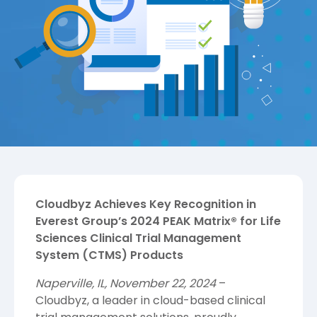
Cloudbyz Achieves Key Recognition in
Everest Group’s 2024 PEAK Matrix® for Life
Sciences Clinical Trial Management
System (CTMS) Products
Naperville, IL, November 22, 2024
–
Cloudbyz, a leader in cloud-based clinical