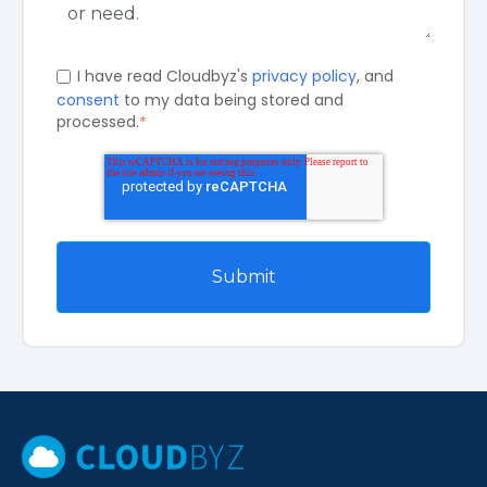
I have read Cloudbyz's
privacy policy
, and
consent
to my data being stored and
processed.
*