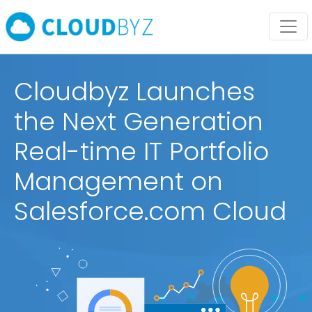
Cloudbyz Launches
the Next Generation
Real-time IT Portfolio
Management on
Salesforce.com Cloud