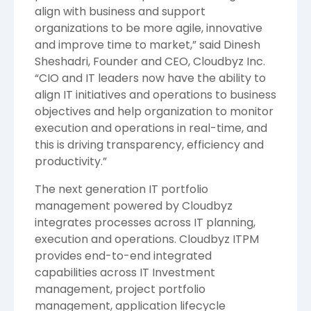
align with business and support
organizations to be more agile, innovative
and improve time to market,” said Dinesh
Sheshadri, Founder and CEO, Cloudbyz Inc.
“CIO and IT leaders now have the ability to
align IT initiatives and operations to business
objectives and help organization to monitor
execution and operations in real-time, and
this is driving transparency, efficiency and
productivity.”
The next generation IT portfolio
management powered by Cloudbyz
integrates processes across IT planning,
execution and operations. Cloudbyz ITPM
provides end-to-end integrated
capabilities across IT Investment
management, project portfolio
management, application lifecycle