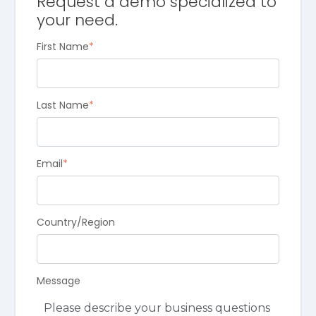
Request a demo specialized to
your need.
First Name
*
Last Name
*
Email
*
Country/Region
Message