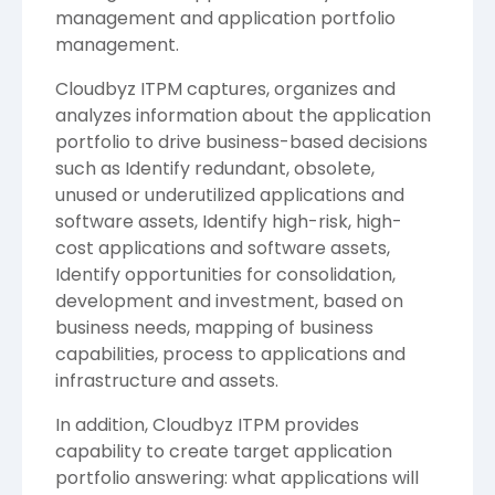
management and application portfolio
management.
Cloudbyz ITPM captures, organizes and
analyzes information about the application
portfolio to drive business-based decisions
such as Identify redundant, obsolete,
unused or underutilized applications and
software assets, Identify high-risk, high-
cost applications and software assets,
Identify opportunities for consolidation,
development and investment, based on
business needs, mapping of business
capabilities, process to applications and
infrastructure and assets.
In addition, Cloudbyz ITPM provides
capability to create target application
portfolio answering: what applications will