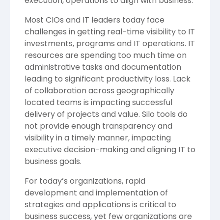
execution, operations to align with business.
Most CIOs and IT leaders today face
challenges in getting real-time visibility to IT
investments, programs and IT operations. IT
resources are spending too much time on
administrative tasks and documentation
leading to significant productivity loss. Lack
of collaboration across geographically
located teams is impacting successful
delivery of projects and value. Silo tools do
not provide enough transparency and
visibility in a timely manner, impacting
executive decision-making and aligning IT to
business goals.
For today’s organizations, rapid
development and implementation of
strategies and applications is critical to
business success, yet few organizations are