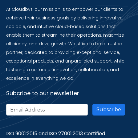
At Cloudbyz, our mission is to empower our clients to
achieve their business goals by delivering innovative,
scalable, and intuitive cloud-based solutions that
enable them to streamline their operations, maximize
efficiency, and drive growth. We strive to be a trusted
partner, dedicated to providing exceptional service,
exceptional products, and unparalleled support, while
fostering a culture of innovation, collaboration, and
excellence in everything we do.
Subcribe to our newsletter
ISO 9001:2015 and ISO 27001:2013 Certified