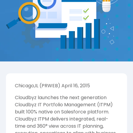
Chicago,IL (PRWEB) April 16, 2015
Cloudbyz launches the next generation
Cloudbyz IT Portfolio Management (ITPM)
built 100% native on Salesforce platform.
Cloudbyz ITPM delivers integrated, real-
time and 360° view across IT planning,