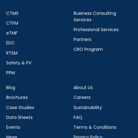
CTMS
Business Consulting
Services
CTFM
Professional Services
eTMF
Partners
EDC
CRO Program
RTSM
Safety & PV
PPM
Blog
About Us
Brochures
Careers
Case Studies
Sustainability
Data Sheets
FAQ
Events
Terms & Conditions
News
Privacy Policy