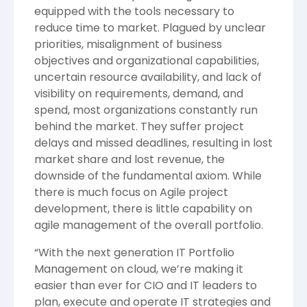
equipped with the tools necessary to
reduce time to market. Plagued by unclear
priorities, misalignment of business
objectives and organizational capabilities,
uncertain resource availability, and lack of
visibility on requirements, demand, and
spend, most organizations constantly run
behind the market. They suffer project
delays and missed deadlines, resulting in lost
market share and lost revenue, the
downside of the fundamental axiom. While
there is much focus on Agile project
development, there is little capability on
agile management of the overall portfolio.
“With the next generation IT Portfolio
Management on cloud, we’re making it
easier than ever for CIO and IT leaders to
plan, execute and operate IT strategies and