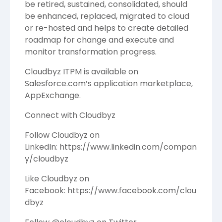
be retired, sustained, consolidated, should
be enhanced, replaced, migrated to cloud
or re-hosted and helps to create detailed
roadmap for change and execute and
monitor transformation progress.
Cloudbyz ITPM is available on
Salesforce.com’s application marketplace,
AppExchange.
Connect with
Cloudbyz
Follow Cloudbyz on
LinkedIn:
https://www.linkedin.com/compan
y/cloudbyz
Like Cloudbyz on
Facebook:
https://www.facebook.com/clou
dbyz