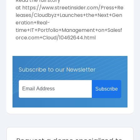
Read the full story
at
https://www.streetinsider.com/Press+Re
leases/Cloudbyz+Launches+the+Next+Gen
eration+Real-
time+IT+Portfolio+Management+on+Salesf
orce.com+Cloud/10462644.html
Subscribe to our Newsletter