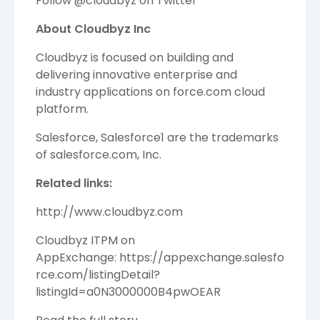
Follow @cloudbyz on
Twitter
About Cloudbyz Inc
Cloudbyz is focused on building and
delivering innovative enterprise and
industry applications on
force.com
cloud
platform.
Salesforce, Salesforce1 are the trademarks
of salesforce.com, Inc.
Related links:
http://www.cloudbyz.com
Cloudbyz ITPM on
AppExchange:
https://appexchange.salesfo
rce.com/listingDetail?
listingId=a0N3000000B4pwOEAR