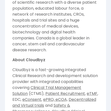
of scientific research with a diverse patient
population, educated labour force, a
network of research institutes, CROs,
hospitals and trial sites and a huge
concentration of medical devices,
biotechnology and digital health
companies.
Canada
is a global leader in
cancer, stem cell and cardiovascular
disease research.
About Cloudbyz
Cloudbyz is a fast-growing integrated
Clinical Research and development solution
provider with integrated capabilities
covering
Clinical Trial Management
Solution
(CTMS),
Patient Recruitment
,
eTMF
,
EDC,
eConsent
,
ePRO, eCOA,
Decentralized
and Virtual trials
and
Safety &