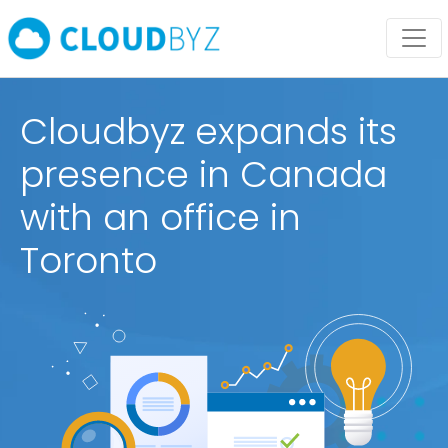
Cloudbyz expands its
presence in Canada
with an office in
Toronto