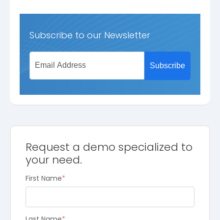
Subscribe to our Newsletter
Request a demo specialized to
your need.
First Name
*
Last Name
*