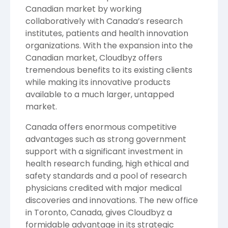
Canadian market by working
collaboratively with
Canada’s
research
institutes, patients and health innovation
organizations. With the expansion into the
Canadian market, Cloudbyz offers
tremendous benefits to its existing clients
while making its innovative products
available to a much larger, untapped
market.
Canada
offers enormous competitive
advantages such as strong government
support with a significant investment in
health research funding, high ethical and
safety standards and a pool of research
physicians credited with major medical
discoveries and innovations. The new office
in
Toronto, Canada
, gives Cloudbyz a
formidable advantage in its strategic