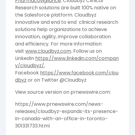
Pharmacovigilance
. Cloudbyz Clinical
Research solutions are built 100% native on
the Salesforce platform. Cloudbyz
innovative and end to end clinical research
solutions help organizations to achieve
innovation, agility, improve collaboration
and efficiency. For more information
visit
www.cloudbyz.com
. Follow us on
LinkedIn
https://www.linkedin.com/compan
y/cloudbyz/
,
Facebook
https://www.facebook.com/clou
dbyz
or on Twitter @Cloudbyz
View source version on prnewswire.com:
https://www.prnewswire.com/news-
releases/cloudbyz-expands-its-presence-
in-canada-with-an-office-in-toronto-
301331733.html