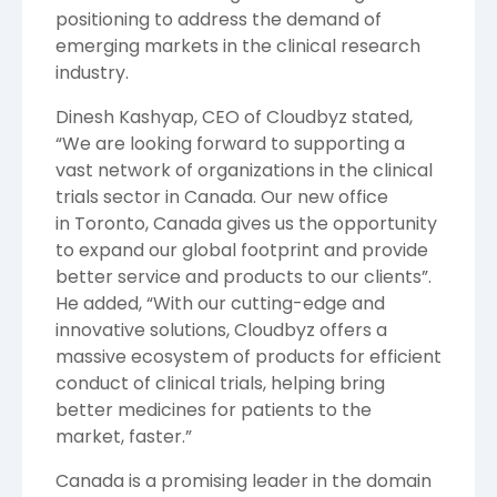
positioning to address the demand of
emerging markets in the clinical research
industry.
Dinesh Kashyap
, CEO of Cloudbyz stated,
“We are looking forward to supporting a
vast network of organizations in the clinical
trials sector in
Canada
. Our new office
in
Toronto, Canada
gives us the opportunity
to expand our global footprint and provide
better service and products to our clients”.
He added, “With our cutting-edge and
innovative solutions, Cloudbyz offers a
massive ecosystem of products for efficient
conduct of clinical trials, helping bring
better medicines for patients to the
market, faster.”
Canada
is a promising leader in the domain