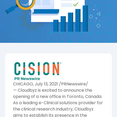
CHICAGO
,
July 13, 2021
/PRNewswire/
—
Cloudbyz
is excited to announce the
opening of a new office in
Toronto, Canada
.
As a leading e-Clinical solutions provider for
the clinical research industry, Cloudbyz
aims to establish its presence in the