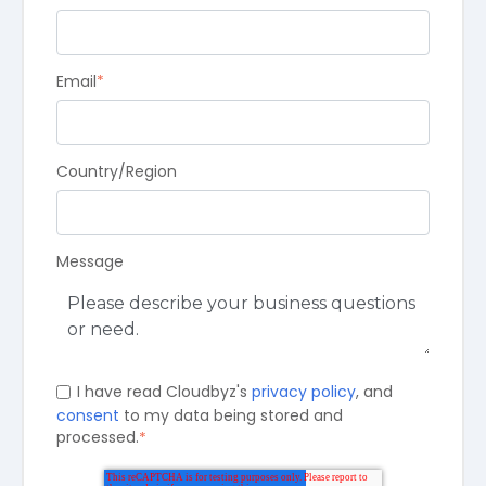
Email
*
Country/Region
Message
I have read Cloudbyz's
privacy policy
, and
consent
to my data being stored and
processed.
*