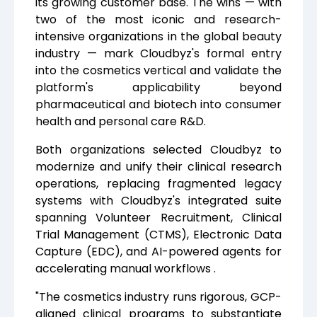
its growing customer base. The wins — with
two of the most iconic and research-
intensive organizations in the global beauty
industry — mark Cloudbyz's formal entry
into the cosmetics vertical and validate the
platform's applicability beyond
pharmaceutical and biotech into consumer
health and personal care R&D.
Both organizations selected Cloudbyz to
modernize and unify their clinical research
operations, replacing fragmented legacy
systems with Cloudbyz's integrated suite
spanning Volunteer Recruitment, Clinical
Trial Management (CTMS), Electronic Data
Capture (EDC), and AI-powered agents for
accelerating manual workflows .
"The cosmetics industry runs rigorous, GCP-
aligned clinical programs to substantiate