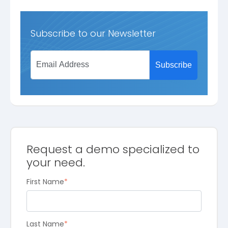
Subscribe to our Newsletter
Request a demo specialized to
your need.
First Name
*
Last Name
*