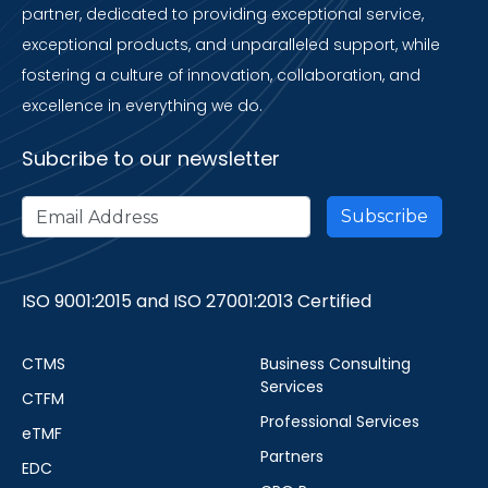
partner, dedicated to providing exceptional service,
exceptional products, and unparalleled support, while
fostering a culture of innovation, collaboration, and
excellence in everything we do.
Subcribe to our newsletter
ISO 9001:2015 and ISO 27001:2013 Certified
CTMS
Business Consulting
Services
CTFM
Professional Services
eTMF
Partners
EDC