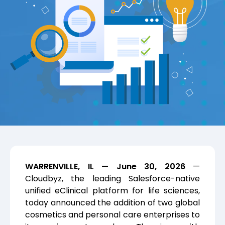
WARRENVILLE, IL — June 30, 2026
—
Cloudbyz, the leading Salesforce-native
unified eClinical platform for life sciences,
today announced the addition of two global
cosmetics and personal care enterprises to