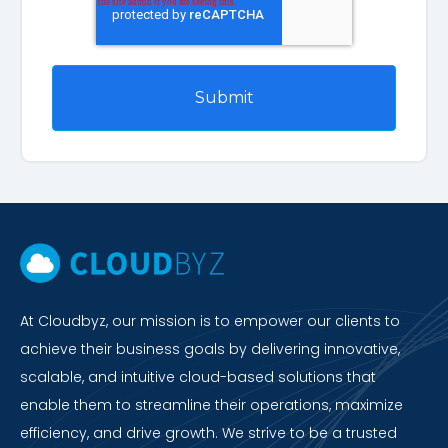
At Cloudbyz, our mission is to empower our clients to
achieve their business goals by delivering innovative,
scalable, and intuitive cloud-based solutions that
enable them to streamline their operations, maximize
efficiency, and drive growth. We strive to be a trusted