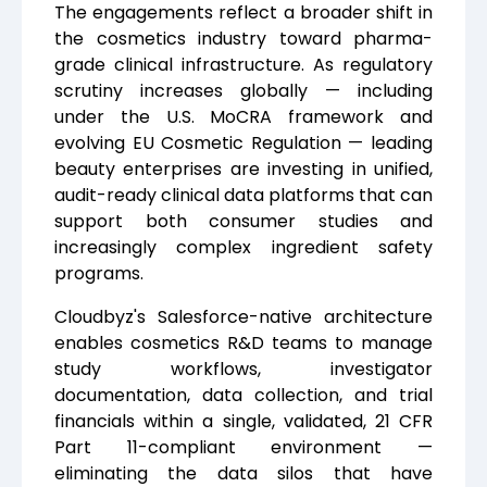
The engagements reflect a broader shift in
the cosmetics industry toward pharma-
grade clinical infrastructure. As regulatory
scrutiny increases globally — including
under the U.S. MoCRA framework and
evolving EU Cosmetic Regulation — leading
beauty enterprises are investing in unified,
audit-ready clinical data platforms that can
support both consumer studies and
increasingly complex ingredient safety
programs.
Cloudbyz's Salesforce-native architecture
enables cosmetics R&D teams to manage
study workflows, investigator
documentation, data collection, and trial
financials within a single, validated, 21 CFR
Part 11-compliant environment —
eliminating the data silos that have