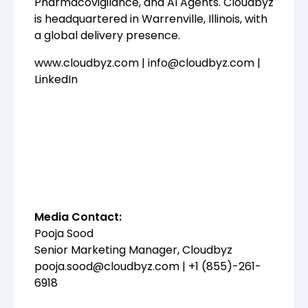
Pharmacovigilance, and AI Agents. Cloudbyz
is headquartered in Warrenville, Illinois, with
a global delivery presence.
www.cloudbyz.com
|
info@cloudbyz.com
|
LinkedIn
Media Contact:
Pooja Sood
Senior Marketing Manager, Cloudbyz
pooja.sood@cloudbyz.com
| +1 (855)-261-
6918