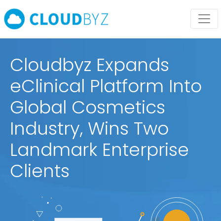
Cloudbyz Expands
eClinical Platform Into
Global Cosmetics
Industry, Wins Two
Landmark Enterprise
Clients