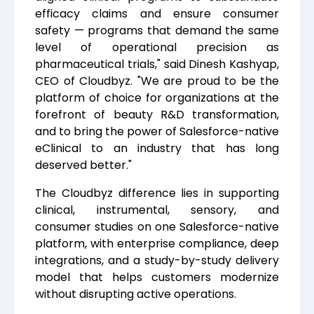
efficacy claims and ensure consumer
safety — programs that demand the same
level of operational precision as
pharmaceutical trials," said Dinesh Kashyap,
CEO of Cloudbyz. "We are proud to be the
platform of choice for organizations at the
forefront of beauty R&D transformation,
and to bring the power of Salesforce-native
eClinical to an industry that has long
deserved better."
The Cloudbyz difference lies in supporting
clinical, instrumental, sensory, and
consumer studies on one Salesforce-native
platform, with enterprise compliance, deep
integrations, and a study-by-study delivery
model that helps customers modernize
without disrupting active operations.