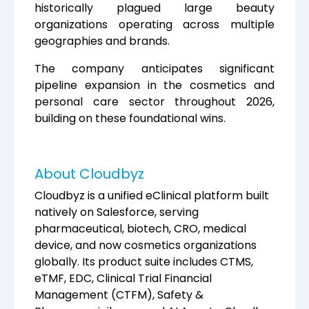
historically plagued large beauty
organizations operating across multiple
geographies and brands.
The company anticipates significant
pipeline expansion in the cosmetics and
personal care sector throughout 2026,
building on these foundational wins.
About Cloudbyz
Cloudbyz is a unified eClinical platform built
natively on Salesforce, serving
pharmaceutical, biotech, CRO, medical
device, and now cosmetics organizations
globally. Its product suite includes CTMS,
eTMF, EDC, Clinical Trial Financial
Management (CTFM), Safety &