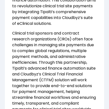
finance automation. This collaboration aims
to revolutionize clinical trial site payments
by integrating Tipalti’s comprehensive
payment capabilities into Cloudbyz’s suite
of eClinical solutions.
Clinical trial sponsors and contract
research organizations (CROs) often face
challenges in managing site payments due
to complex global regulations, multiple
payment methods, and administrative
inefficiencies. Through this partnership,
Tipalti’s advanced finance automation suite
and Cloudbyz’s Clinical Trial Financial
Management (CTFM) solution will work
together to provide end-to-end solutions
for payment management, helping
streamline financial workflows and ensuring
timely, transparent, and compliant