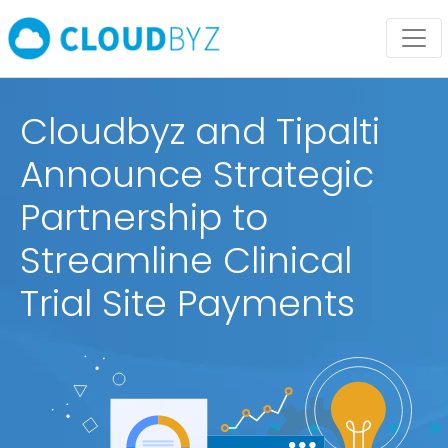
Cloudbyz and Tipalti
Announce Strategic
Partnership to
Streamline Clinical
Trial Site Payments