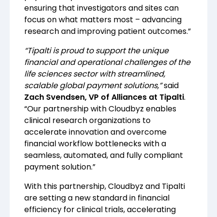
ensuring that investigators and sites can
focus on what matters most – advancing
research and improving patient outcomes.”
“Tipalti is proud to support the unique
financial and operational challenges of the
life sciences sector with streamlined,
scalable global payment solutions,”
said
Zach Svendsen, VP of Alliances at Tipalti
.
“Our partnership with Cloudbyz enables
clinical research organizations to
accelerate innovation and overcome
financial workflow bottlenecks with a
seamless, automated, and fully compliant
payment solution.”
With this partnership, Cloudbyz and Tipalti
are setting a new standard in financial
efficiency for clinical trials, accelerating