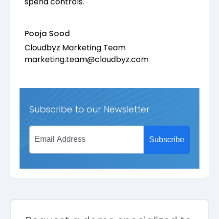
spend controls.
Pooja Sood
Cloudbyz Marketing Team
marketing.team@cloudbyz.com
Subscribe to our Newsletter