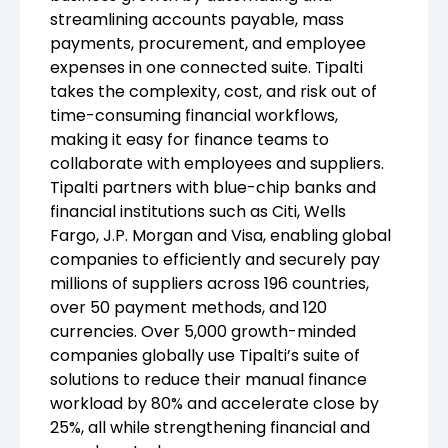
streamlining accounts payable, mass
payments, procurement, and employee
expenses in one connected suite. Tipalti
takes the complexity, cost, and risk out of
time-consuming financial workflows,
making it easy for finance teams to
collaborate with employees and suppliers.
Tipalti partners with blue-chip banks and
financial institutions such as Citi, Wells
Fargo, J.P. Morgan and Visa, enabling global
companies to efficiently and securely pay
millions of suppliers across 196 countries,
over 50 payment methods, and 120
currencies. Over 5,000 growth-minded
companies globally use Tipalti’s suite of
solutions to reduce their manual finance
workload by 80% and accelerate close by
25%, all while strengthening financial and