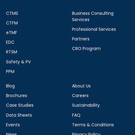
CTMS
Business Consulting
Services
CTFM
Professional Services
eTMF
Partners
EDC
CRO Program
RTSM
Safety & PV
PPM
Blog
About Us
Brochures
Careers
Case Studies
Sustainability
Data Sheets
FAQ
Events
Terms & Conditions
News
Privacy Policy