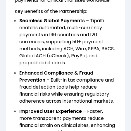
payments for clinical trial sites worldwide.
Key Benefits of the Partnership:
Seamless Global Payments
– Tipalti
enables automated, multi-currency
payments in 196 countries and 120
currencies, supporting 50+ payment
methods, including ACH, Wire, SEPA, BACS,
Global ACH (eCheck), PayPal, and
prepaid debit cards.
Enhanced Compliance & Fraud
Prevention
– Built-in tax compliance and
fraud detection tools help reduce
financial risks while ensuring regulatory
adherence across international markets.
Improved User Experience
– Faster,
more transparent payments reduce
financial strain on clinical sites, enhancing