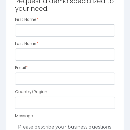
Request a demo specialized to
your need.
First Name
*
Last Name
*
Email
*
Country/Region
Message