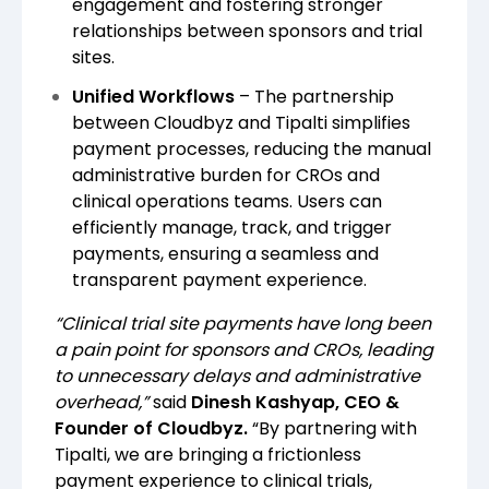
engagement and fostering stronger
relationships between sponsors and trial
sites.
Unified Workflows
– The partnership
between Cloudbyz and Tipalti simplifies
payment processes, reducing the manual
administrative burden for CROs and
clinical operations teams. Users can
efficiently manage, track, and trigger
payments, ensuring a seamless and
transparent payment experience.
“Clinical trial site payments have long been
a pain point for sponsors and CROs, leading
to unnecessary delays and administrative
overhead,”
said
Dinesh Kashyap, CEO &
Founder of Cloudbyz.
“By partnering with
Tipalti, we are bringing a frictionless
payment experience to clinical trials,