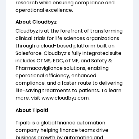
research while ensuring compliance and
operational excellence.
About Cloudbyz
Cloudbyz is at the forefront of transforming
clinical trials for life sciences organizations
through a cloud-based platform built on
Salesforce. Cloudbyz’s fully integrated suite
includes CTMS, EDC, eTMF, and Safety &
Pharmacovigilance solutions, enabling
operational efficiency, enhanced
compliance, and a faster route to delivering
life-saving treatments to patients. To learn
more, visit
www.cloudbyz.com
.
About Tipalti
Tipalti is a global finance automation
company helping finance teams drive
business growth by automating and