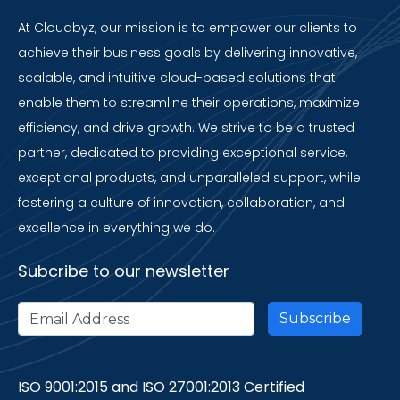
At Cloudbyz, our mission is to empower our clients to
achieve their business goals by delivering innovative,
scalable, and intuitive cloud-based solutions that
enable them to streamline their operations, maximize
efficiency, and drive growth. We strive to be a trusted
partner, dedicated to providing exceptional service,
exceptional products, and unparalleled support, while
fostering a culture of innovation, collaboration, and
excellence in everything we do.
Subcribe to our newsletter
ISO 9001:2015 and ISO 27001:2013 Certified