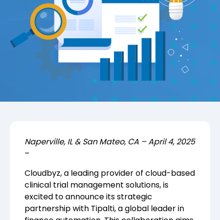
Naperville, IL & San Mateo, CA – April 4, 2025
–
Cloudbyz, a leading provider of cloud-based
clinical trial management solutions, is
excited to announce its strategic
partnership with
Tipalti
, a global leader in