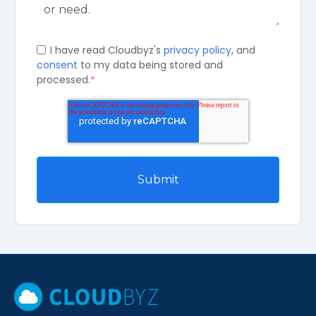
I have read Cloudbyz's
privacy policy
, and
consent
to my data being stored and
processed.
*