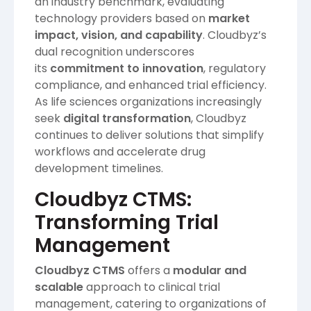
an industry benchmark, evaluating
technology providers based on
market
impact, vision, and capability
. Cloudbyz’s
dual recognition underscores
its
commitment to innovation
, regulatory
compliance, and enhanced trial efficiency.
As life sciences organizations increasingly
seek
digital transformation
, Cloudbyz
continues to deliver solutions that simplify
workflows and accelerate drug
development timelines.
Cloudbyz CTMS:
Transforming Trial
Management
Cloudbyz CTMS
offers a
modular and
scalable
approach to clinical trial
management, catering to organizations of