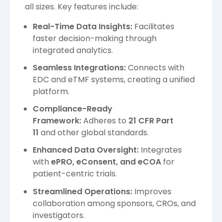
all sizes. Key features include:
Real-Time Data Insights:
Facilitates
faster decision-making through
integrated analytics.
Seamless Integrations:
Connects with
EDC and eTMF systems, creating a unified
platform.
Compliance-Ready
Framework:
Adheres to
21 CFR Part
11
and other global standards.
Enhanced Data Oversight:
Integrates
with
ePRO, eConsent, and eCOA
for
patient-centric trials.
Streamlined Operations:
Improves
collaboration among sponsors, CROs, and
investigators.