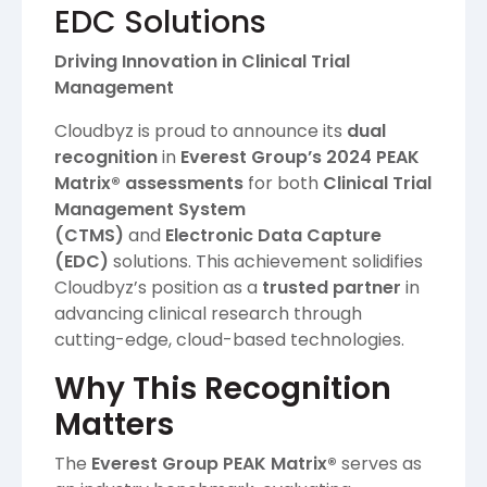
EDC Solutions
Driving Innovation in Clinical Trial
Management
Cloudbyz is proud to announce its
dual
recognition
in
Everest Group’s 2024 PEAK
Matrix® assessments
for both
Clinical Trial
Management System
(CTMS)
and
Electronic Data Capture
(EDC)
solutions. This achievement solidifies
Cloudbyz’s position as a
trusted partner
in
advancing clinical research through
cutting-edge, cloud-based technologies.
Why This Recognition
Matters
The
Everest Group PEAK Matrix®
serves as