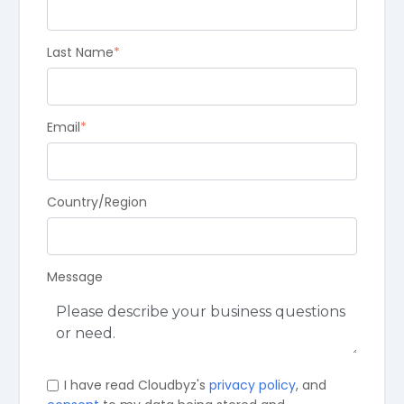
Last Name
*
Email
*
Country/Region
Message
I have read Cloudbyz's
privacy policy
, and