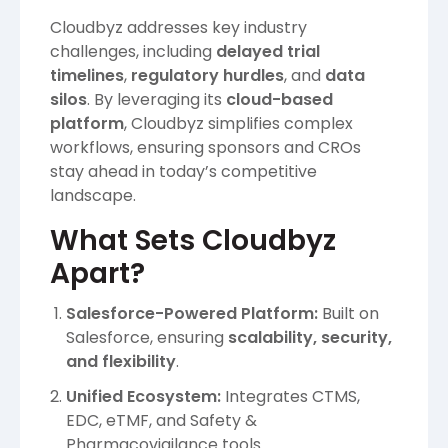
Cloudbyz addresses key industry
challenges, including
delayed trial
timelines
,
regulatory hurdles
, and
data
silos
. By leveraging its
cloud-based
platform
, Cloudbyz simplifies complex
workflows, ensuring sponsors and CROs
stay ahead in today’s competitive
landscape.
What Sets Cloudbyz
Apart?
Salesforce-Powered Platform:
Built on
Salesforce, ensuring
scalability, security,
and flexibility
.
Unified Ecosystem:
Integrates CTMS,
EDC, eTMF, and Safety &
Pharmacovigilance tools.