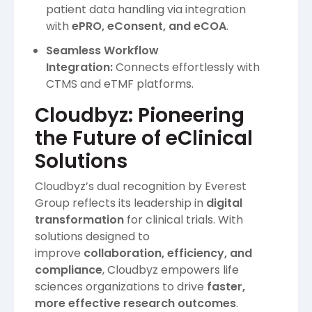
patient data handling via integration
with
ePRO, eConsent, and eCOA
.
Seamless Workflow
Integration:
Connects effortlessly with
CTMS and eTMF platforms.
Cloudbyz: Pioneering
the Future of eClinical
Solutions
Cloudbyz’s dual recognition by Everest
Group reflects its leadership in
digital
transformation
for clinical trials. With
solutions designed to
improve
collaboration, efficiency, and
compliance
, Cloudbyz empowers life
sciences organizations to drive
faster,
more effective research outcomes
.