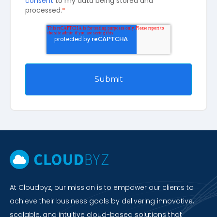
consent
to my data being stored and
processed.
*
At Cloudbyz, our mission is to empower our clients to
achieve their business goals by delivering innovative,
scalable, and intuitive cloud-based solutions that