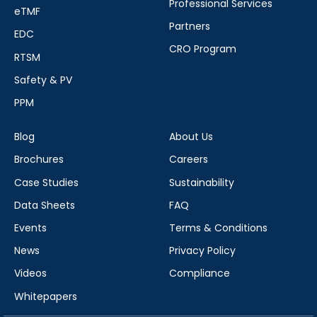
Professional Services
eTMF
Partners
EDC
CRO Program
RTSM
Safety & PV
PPM
Blog
About Us
Brochures
Careers
Case Studies
Sustainability
Data Sheets
FAQ
Events
Terms & Conditions
News
Privacy Policy
Videos
Compliance
Whitepapers