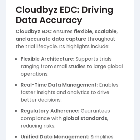
Cloudbyz EDC: Driving
Data Accuracy
Cloudbyz EDC
ensures
flexible, scalable,
and accurate data capture
throughout
the trial lifecycle. Its highlights include:
Flexible Architecture:
Supports trials
ranging from small studies to large global
operations.
Real-Time Data Management:
Enables
faster insights and analytics to drive
better decisions.
Regulatory Adherence:
Guarantees
compliance with
global standards
,
reducing risks.
Unified Data Management:
Simplifies