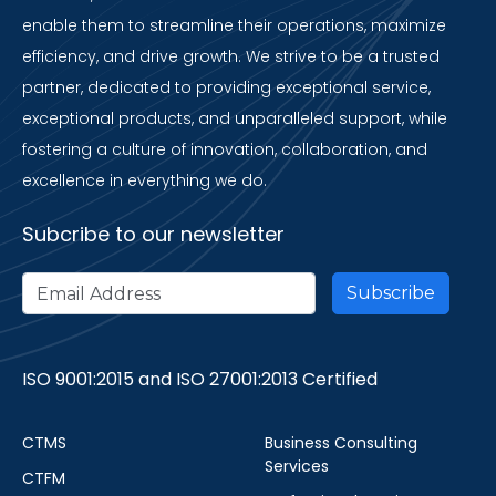
enable them to streamline their operations, maximize
efficiency, and drive growth. We strive to be a trusted
partner, dedicated to providing exceptional service,
exceptional products, and unparalleled support, while
fostering a culture of innovation, collaboration, and
excellence in everything we do.
Subcribe to our newsletter
ISO 9001:2015 and ISO 27001:2013 Certified
CTMS
Business Consulting
Services
CTFM