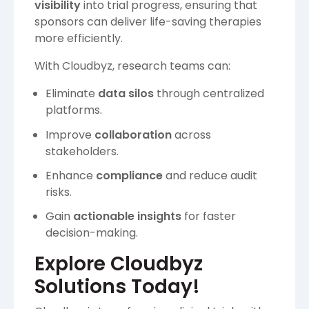
visibility
into trial progress, ensuring that
sponsors can deliver life-saving therapies
more efficiently.
With Cloudbyz, research teams can:
Eliminate
data silos
through centralized
platforms.
Improve
collaboration
across
stakeholders.
Enhance
compliance
and reduce audit
risks.
Gain
actionable insights
for faster
decision-making.
Explore Cloudbyz
Solutions Today!