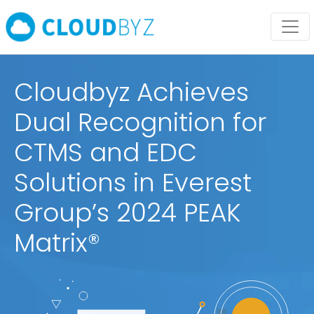
Cloudbyz Achieves
Dual Recognition for
CTMS and EDC
Solutions in Everest
Group’s 2024 PEAK
Matrix®