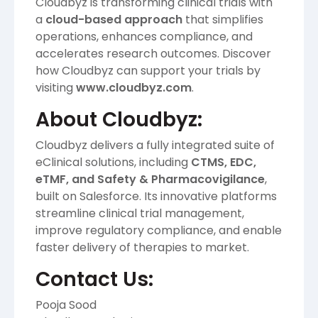
Cloudbyz is transforming clinical trials with
a
cloud-based approach
that simplifies
operations, enhances compliance, and
accelerates research outcomes. Discover
how Cloudbyz can support your trials by
visiting
www.cloudbyz.com
.
About Cloudbyz:
Cloudbyz delivers a fully integrated suite of
eClinical solutions, including
CTMS, EDC,
eTMF, and Safety & Pharmacovigilance
,
built on Salesforce. Its innovative platforms
streamline clinical trial management,
improve regulatory compliance, and enable
faster delivery of therapies to market.
Contact Us:
Pooja Sood