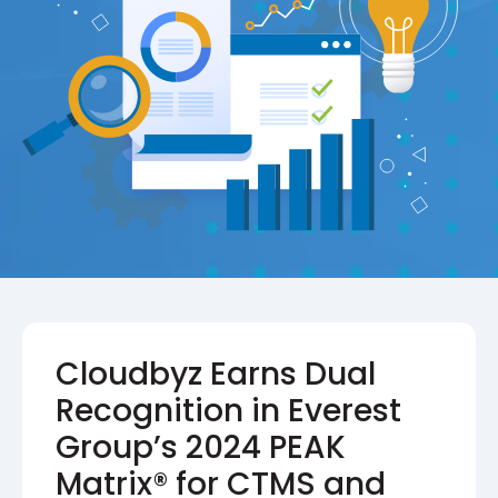
Cloudbyz Earns Dual
Recognition in Everest
Group’s 2024 PEAK
Matrix® for CTMS and