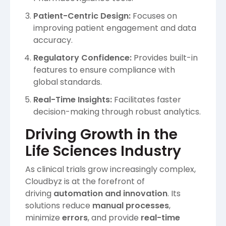
Patient-Centric Design:
Focuses on
improving patient engagement and data
accuracy.
Regulatory Confidence:
Provides built-in
features to ensure compliance with
global standards.
Real-Time Insights:
Facilitates faster
decision-making through robust analytics.
Driving Growth in the
Life Sciences Industry
As clinical trials grow increasingly complex,
Cloudbyz is at the forefront of
driving
automation and innovation
. Its
solutions reduce
manual processes
,
minimize
errors
, and provide
real-time