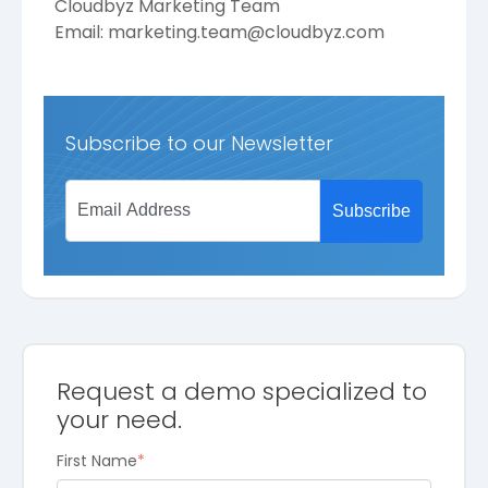
Cloudbyz Marketing Team
Email:
marketing.team@cloudbyz.com
Subscribe to our Newsletter
Request a demo specialized to
your need.
First Name
*